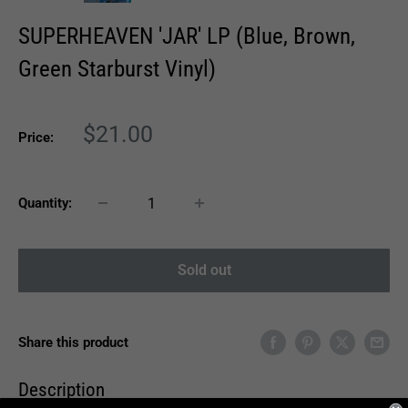
SUPERHEAVEN 'JAR' LP (Blue, Brown,
Green Starburst Vinyl)
Sale
$21.00
Price:
price
Quantity:
Sold out
Share this product
Description