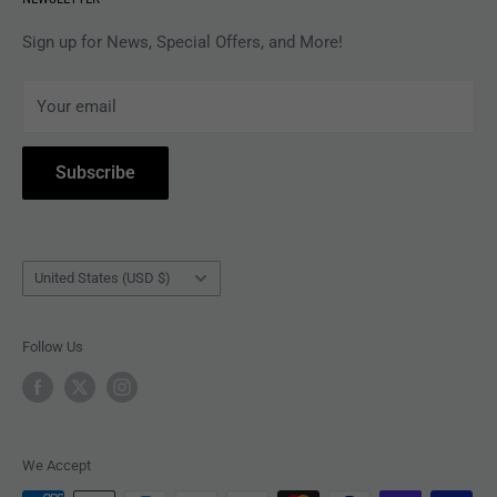
APPAREL
Gift Card Balance
MAGAZINES
Privacy Policy
Sign up for News, Special Offers, and More!
ARTISTS
Terms of Service
Your email
ACCESSORIES
Subscribe to Revolver
COLLECTIBLES
Withdrawal
Subscribe
BOOKS
Country/region
United States (USD $)
Follow Us
We Accept