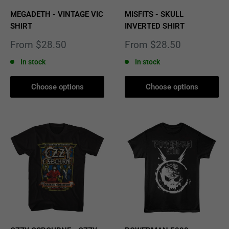
MEGADETH - VINTAGE VIC
MISFITS - SKULL
SHIRT
INVERTED SHIRT
Sale
Sale
From $28.50
From $28.50
price
price
In stock
In stock
Choose options
Choose options