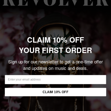
CLAIM 10% OFF
YOUR FIRST ORDER
Sign up for our newsletter to get a one-time offer
DEAD BOYS 'TIME WARP
MOTHER LOVE BONE
and updates on music and deals.
BABY' LP (Blue Vinyl)
'SHINE' LP (Sky Blue Eco-
Vinyl)
Sale
$28.99
price
Sale
$33.99
Only 3 units left
price
CLAIM 10% OFF
In stock
Add to cart
Add to cart