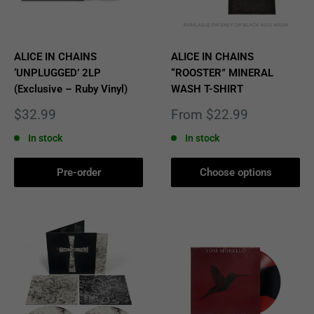
ALICE IN CHAINS
ALICE IN CHAINS
‘UNPLUGGED’ 2LP
“ROOSTER” MINERAL
(Exclusive – Ruby Vinyl)
WASH T-SHIRT
Sale
Sale
$32.99
From $22.99
price
price
In stock
In stock
Pre-order
Choose options