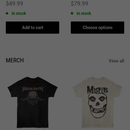
Sale
Sale
$49.99
$79.99
price
price
In stock
In stock
Add to cart
Choose options
MERCH
View all