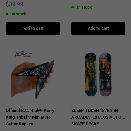
price
Sale
$39.99
In stock
price
In stock
Add to cart
Add to cart
Official B.C. Rich® Kerry
SLEEP TOKEN "EVEN IN
King Tribal V Miniature
ARCADIA" EXCLUSIVE FOIL
Guitar Replica
SKATE DECKS