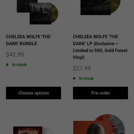
CHELSEA WOLFE 'THE
CHELSEA WOLFE ‘THE
DARK' BUNDLE
DARK’ LP (Exclusive –
Limited to 500, Gold Forest
Sale
$42.99
Vinyl)
price
In stock
Sale
$27.99
price
In stock
Choose options
Pre-order