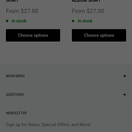
SHIRT
ALBUM SHIRT
Sale
Sale
From $27.00
From $27.00
price
price
In stock
In stock
Choose options
Choose options
MAIN MENU
NEW ARRIVALS
QUESTIONS
MUSIC
VINYL
Revolver Shop Help Center
NEWSLETTER
APPAREL
Gift Card Balance
MAGAZINES
Privacy Policy
Sign up for News, Special Offers, and More!