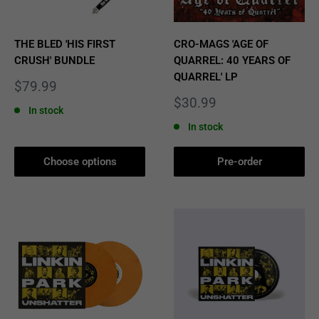
THE BLED 'HIS FIRST
CRO-MAGS 'AGE OF
CRUSH' BUNDLE
QUARREL: 40 YEARS OF
QUARREL' LP
Sale
$79.99
price
Sale
$30.99
In stock
price
In stock
Choose options
Pre-order