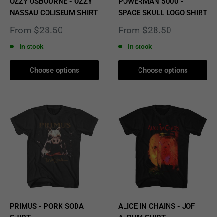
OZZY OSBOURNE - OZZY
POWERMAN 5000 -
NASSAU COLISEUM SHIRT
SPACE SKULL LOGO SHIRT
Sale
Sale
From $28.50
From $28.50
price
price
In stock
In stock
Choose options
Choose options
PRIMUS - PORK SODA
ALICE IN CHAINS - JOF