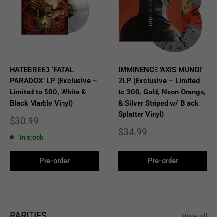
HATEBREED ‘FATAL
IMMINENCE 'AXIS MUNDI'
PARADOX’ LP (Exclusive –
2LP (Exclusive – Limited
Limited to 500, White &
to 300, Gold, Neon Orange,
Black Marble Vinyl)
& Silver Striped w/ Black
Splatter Vinyl)
Sale
$30.99
price
Sale
$34.99
In stock
price
Pre-order
Pre-order
RARITIES
View all