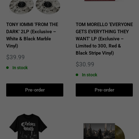
TONY IOMMI ‘FROM THE
TOM MORELLO ‘EVERYONE
DARK’ 2LP (Exclusive –
GETS EVERYTHING THEY
White & Black Marble
WANT’ LP (Exclusive –
Vinyl)
Limited to 300, Red &
Black Stripe Vinyl)
Sale
$39.99
price
Sale
$30.99
In stock
price
In stock
Pre-order
Pre-order