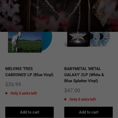
MELVINS 'TRES
BABYMETAL 'METAL
CABRONES' LP (Blue Vinyl)
GALAXY' 2LP (White &
Blue Splatter Vinyl)
Sale
$26.99
price
Sale
$47.00
Only 2 units left
price
Only 3 units left
Add to cart
Add to cart