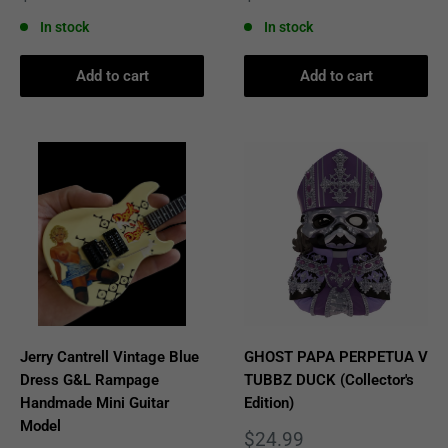
price
price
In stock
In stock
Add to cart
Add to cart
Jerry Cantrell Vintage Blue
GHOST PAPA PERPETUA V
Dress G&L Rampage
TUBBZ DUCK (Collector's
Handmade Mini Guitar
Edition)
Model
Sale
$24.99