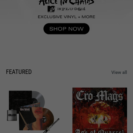
FEATURED
View all