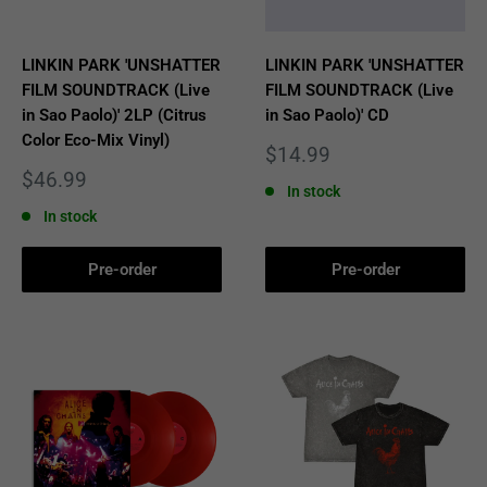
LINKIN PARK 'UNSHATTER
LINKIN PARK 'UNSHATTER
FILM SOUNDTRACK (Live
FILM SOUNDTRACK (Live
in Sao Paolo)' 2LP (Citrus
in Sao Paolo)' CD
Color Eco-Mix Vinyl)
Sale
$14.99
price
Sale
$46.99
In stock
price
In stock
Pre-order
Pre-order