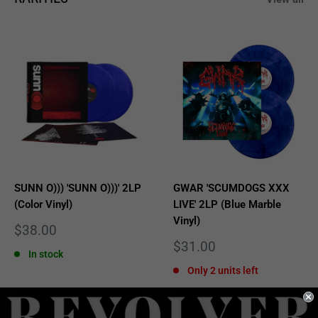
SUNN O))) 'SUNN O)))' 2LP
GWAR 'SCUMDOGS XXX
(Color Vinyl)
LIVE' 2LP (Blue Marble
Vinyl)
Sale
$38.00
price
Sale
$31.00
In stock
price
Only 2 units left
Add to cart
Add to cart