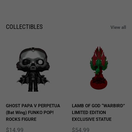
COLLECTIBLES
View all
GHOST PAPA V PERPETUA
LAMB OF GOD “WARBIRD”
(Bat Wing) FUNKO POP!
LIMITED EDITION
ROCKS FIGURE
EXCLUSIVE STATUE
Sale
Sale
$14.99
$54.99