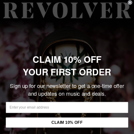
price
Quantity:
Sold out
CLAIM 10% OFF
Share this product
YOUR FIRST ORDER
Description
Sign up for our newsletter to get a one-time offer
and updates on music and deals.
The Super7 x Misfits collaboration continues with 3.75"
ReAction Figures inspired by the band's discography: This
one commemorating the clear purple vinyl pressing of the
1978 Static Age!
CLAIM 10% OFF
ReAction figures celebrate the iconic 3¾ action figure of our