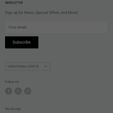
NEWSLETTER
APPAREL
Gift Card Balance
MAGAZINES
Privacy Policy
Sign up for News, Special Offers, and More!
ARTISTS
Terms of Service
Your email
ACCESSORIES
Subscribe to Revolver
COLLECTIBLES
Withdrawal
Subscribe
BOOKS
Country/region
United States (USD $)
Follow Us
We Accept