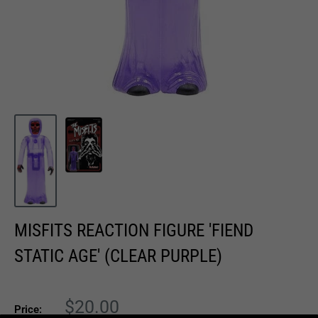
MISFITS REACTION FIGURE 'FIEND
STATIC AGE' (CLEAR PURPLE)
Sale
$20.00
Price: