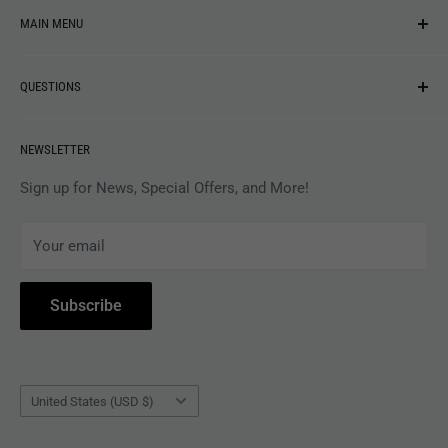
MAIN MENU
NEW ARRIVALS
QUESTIONS
MUSIC
VINYL
Revolver Shop Help Center
NEWSLETTER
APPAREL
Gift Card Balance
MAGAZINES
Privacy Policy
Sign up for News, Special Offers, and More!
ARTISTS
Terms of Service
Your email
ACCESSORIES
Subscribe to Revolver
COLLECTIBLES
Withdrawal
Subscribe
BOOKS
Country/region
United States (USD $)