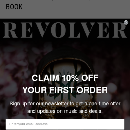
BOOK
Sale
$7.00
Price:
price
Quantity:
Sold out
CLAIM 10% OFF
YOUR FIRST ORDER
Share this product
Sign up for our newsletter to get a one-time offer
Description
and updates on music and deals.
PAGES:
32