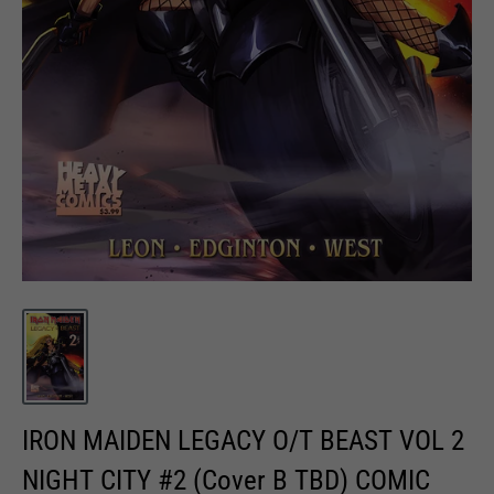
IRON MAIDEN LEGACY O/T BEAST VOL 2
NIGHT CITY #2 (Cover B TBD) COMIC