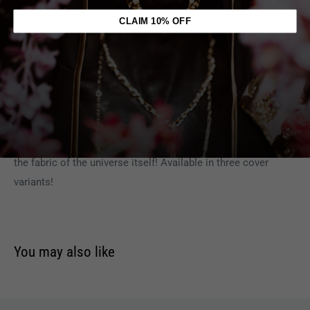
DIMENSIONS:
6.1(h)x14.1(d)x10.8(w) Inches
FORMAT: Softover
CLAIM 10% OFF
AUTHOR(S):
(W) Llexi Leon, Ian Edginton (A) Kevin West (CA)
TBD
Iron Maiden's Eddie continues to battle evil in a city of
eternal night... but he can't do it alone! Now, teamed-up with
edgy rocker, Charlotte, Eddie continues his fight against an
all-powerful force threatening the world... and maybe even
the fabric of the universe itself! Available in three cover
variants!
You may also like