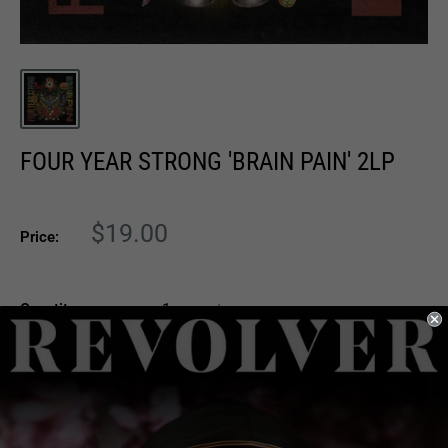
FOUR YEAR STRONG 'BRAIN PAIN' 2LP
Sale
$19.00
Price:
price
Quantity:
Add to cart