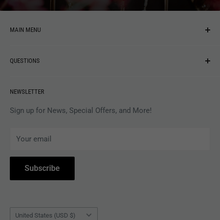
MAIN MENU
NEW ARRIVALS
QUESTIONS
MUSIC
VINYL
Revolver Shop Help Center
NEWSLETTER
APPAREL
Gift Card Balance
MAGAZINES
Privacy Policy
Sign up for News, Special Offers, and More!
ARTISTS
Terms of Service
Your email
ACCESSORIES
Subscribe to Revolver
COLLECTIBLES
Withdrawal
Subscribe
BOOKS
Country/region
United States (USD $)