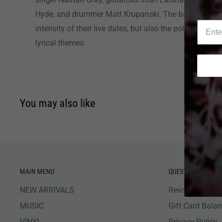
Hyde, and drummer Matt Krupanski. The band are kno
intensity of their live dates, but also the political con
lyrical themes.
You may also like
MAIN MENU
QUESTIONS
NEW ARRIVALS
Revolver Shop 
MUSIC
Gift Card Bala
VINYL
Privacy Policy