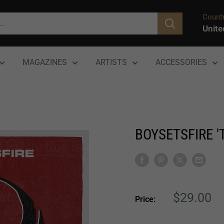
Countr
Unite
MAGAZINES
ARTISTS
ACCESSORIES
BOYSETSFIRE 
Sale
$29.00
Price:
price