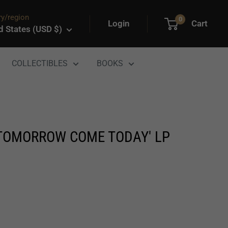
y/region
0
Login
Cart
d States (USD $)
COLLECTIBLES
BOOKS
'TOMORROW COME TODAY' LP