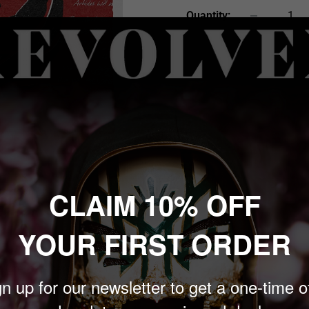
Quantity:
Sold out
CLAIM 10% OFF
 to zoom in
YOUR FIRST ORDER
rogressive hardcore band
n up for our newsletter to get a one-time o
ed in Delaware in 1994 by
Istvan, bassist Darrell