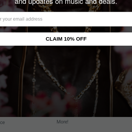
and updates on music and deals.
wn most not only for the
victions conveyed in their
CLAIM 10% OFF
NEWSLETTER
Help Center
Sign up for News, Special Offers, an
More!
nce