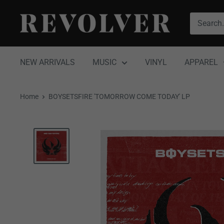
Skip
Revolver
to
Magazine
content
NEW ARRIVALS
MUSIC
VINYL
APPAREL
Home
BOYSETSFIRE 'TOMORROW COME TODAY' LP