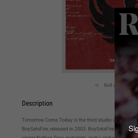
Roll over image
Description
Tomorrow Come Today is the third studio album by p
Sig
BoySetsFire, released in 2003. BoySetsFire was form
singer Nathan Gray, guitarists Josh Latshaw and Chad 