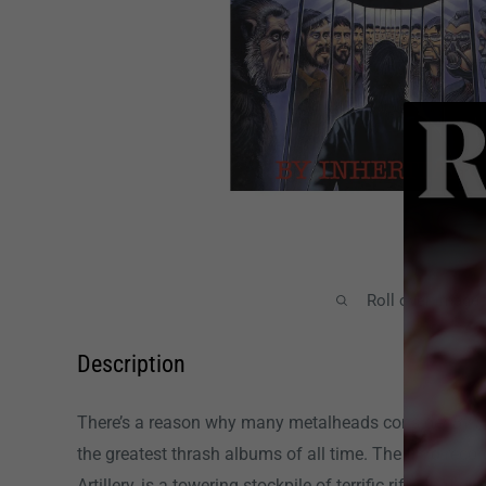
Roll over image
Description
There’s a reason why many metalheads consider
By I
the greatest thrash albums of all time. The third record
Artillery, is a towering stockpile of terrific riffs that 