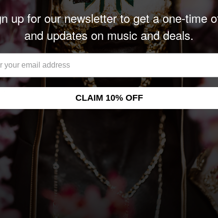
n up for our newsletter to get a one-time o
 Area thrash opuses,
ithout ever impeding on
and updates on music and deals.
pectacularly easy and
140g on “clear with red
nly 300 copies, so order
CLAIM 10% OFF