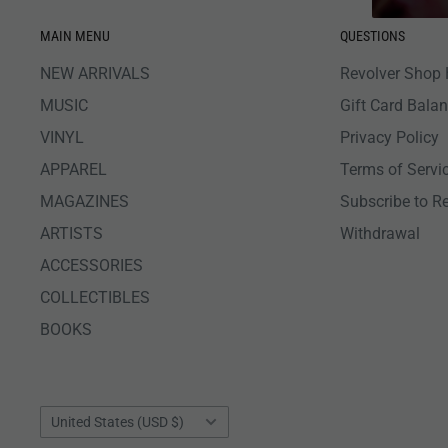
MAIN MENU
QUESTIONS
NEW ARRIVALS
Revolver Shop 
MUSIC
Gift Card Bala
VINYL
Privacy Policy
APPAREL
Terms of Servi
MAGAZINES
Subscribe to R
ARTISTS
Withdrawal
ACCESSORIES
COLLECTIBLES
BOOKS
Country/region
United States (USD $)