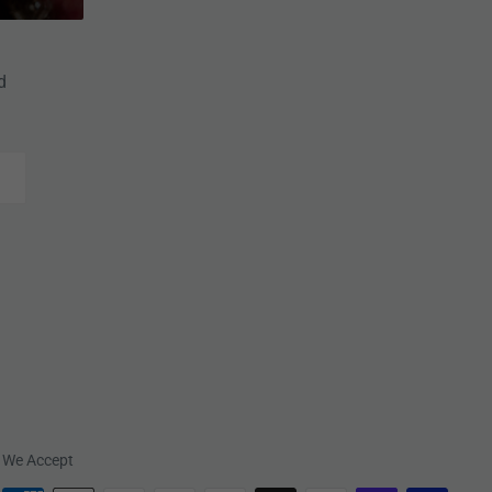
d
We Accept