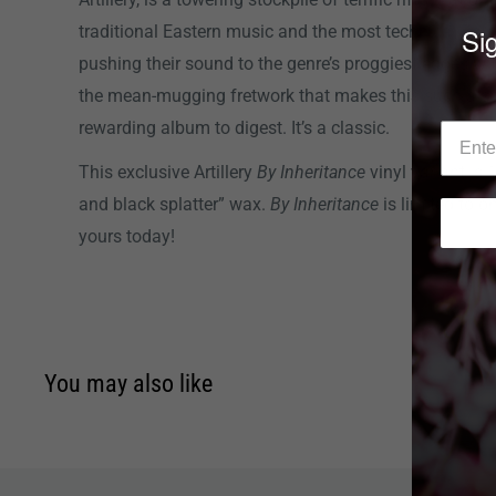
Sig
traditional Eastern music and the most technical Bay
pushing their sound to the genre’s proggiest edges w
the mean-mugging fretwork that makes this such a s
rewarding album to digest. It’s a classic.
This exclusive Artillery
By Inheritance
vinyl variant is 
and black splatter” wax.
By Inheritance
is limited to o
yours today!
You may also like