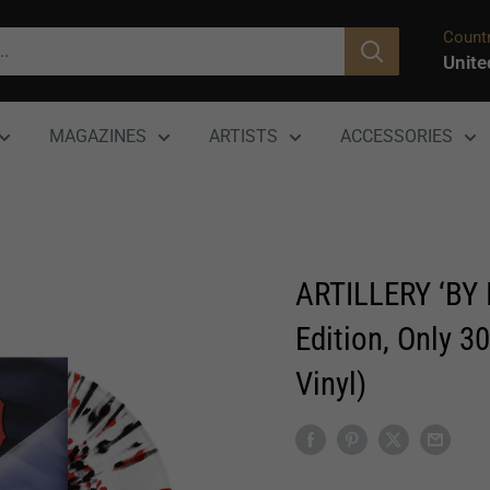
Countr
Unite
MAGAZINES
ARTISTS
ACCESSORIES
ARTILLERY ‘BY 
Edition, Only 3
Vinyl)