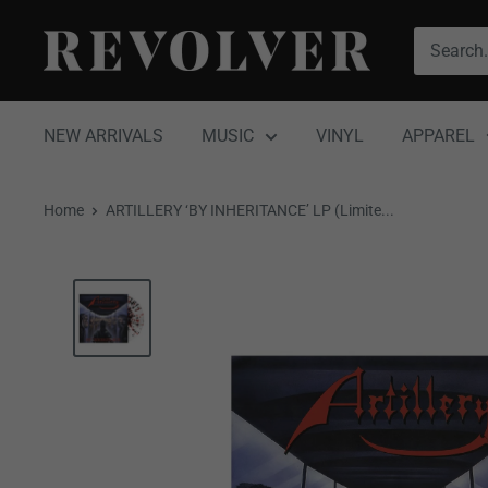
Skip
Revolver
to
Magazine
content
NEW ARRIVALS
MUSIC
VINYL
APPAREL
Home
ARTILLERY ‘BY INHERITANCE’ LP (Limite...