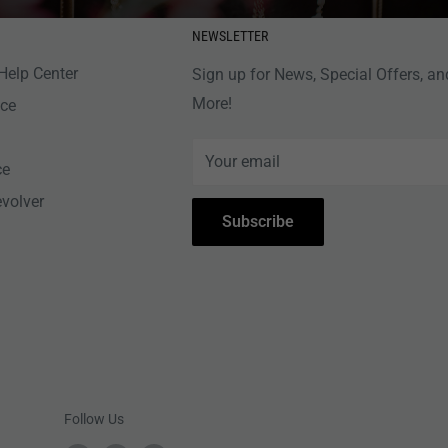
NEWSLETTER
Help Center
Sign up for News, Special Offers, an
More!
nce
Your email
ce
evolver
Subscribe
Follow Us