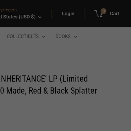
y/region
0
Login
Cart
d States (USD $)
COLLECTIBLES
BOOKS
INHERITANCE’ LP (Limited
00 Made, Red & Black Splatter