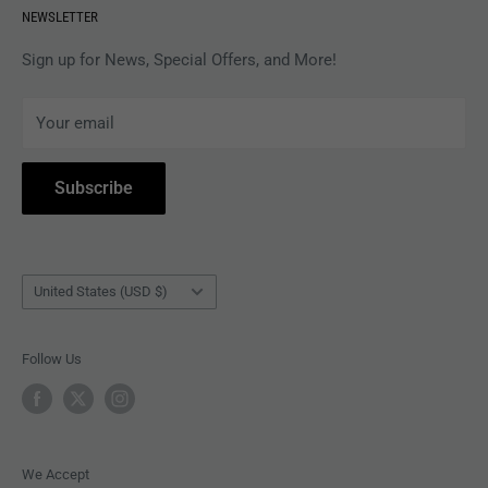
NEWSLETTER
APPAREL
Gift Card Balance
MAGAZINES
Privacy Policy
Sign up for News, Special Offers, and More!
ARTISTS
Terms of Service
Your email
ACCESSORIES
Subscribe to Revolver
COLLECTIBLES
Withdrawal
Subscribe
BOOKS
Country/region
United States (USD $)
Follow Us
We Accept