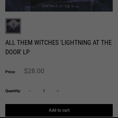
ALL THEM WITCHES 'LIGHTNING AT THE
DOOR' LP
Sale
$28.00
Price:
price
Quantity:
Add to cart