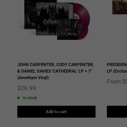
JOHN CARPENTER, CODY CARPENTER,
PRESIDEN
& DANIEL DAVIES 'CATHEDRAL' LP + 7"
LP (Exclus
(Amethyst Vinyl)
Sale
From $
price
Sale
$26.99
price
In stock
Add to cart