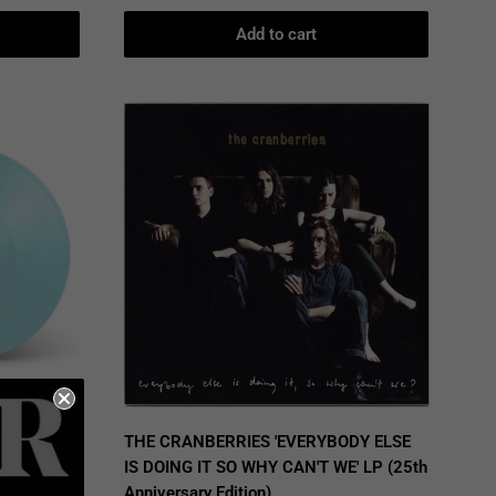
Add to cart
THE
THE CRANBERRIES 'EVERYBODY ELSE
IS DOING IT SO WHY CAN'T WE' LP (25th
Anniversary Edition)