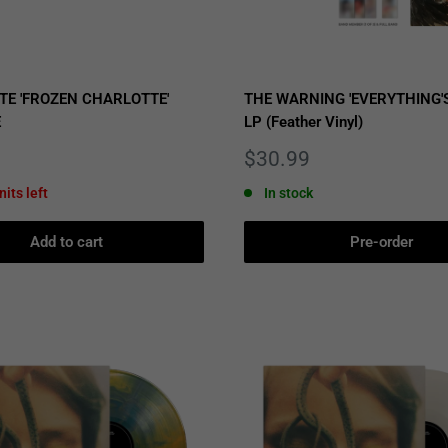
TE 'FROZEN CHARLOTTE'
THE WARNING 'EVERYTHING'S
E
LP (Feather Vinyl)
Sale
$30.99
price
nits left
In stock
Add to cart
Pre-order