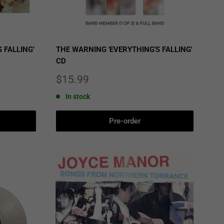
 FALLING'
THE WARNING 'EVERYTHING'S FALLING'
CD
Sale
$15.99
price
In stock
Pre-order