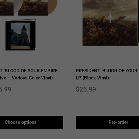
T ‘BLOOD OF YOUR EMPIRE’
PRESIDENT ‘BLOOD OF YOUR 
ive – Various Color Vinyl)
LP (Black Vinyl)
Sale
5.99
$26.99
price
Choose options
Pre-order