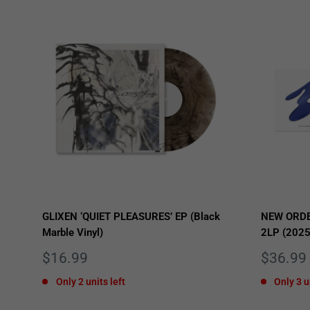
GLIXEN ‘QUIET PLEASURES’ EP (Black
NEW ORDE
Marble Vinyl)
2LP (2025
Sale
Sale
$16.99
$36.99
price
price
Only 2 units left
Only 3 u