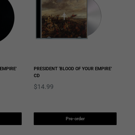
EMPIRE’
PRESIDENT ‘BLOOD OF YOUR EMPIRE’
CD
Sale
$14.99
price
Pre-order