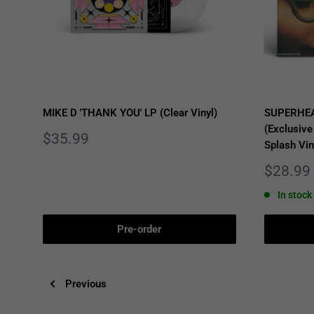
MIKE D 'THANK YOU' LP (Clear Vinyl)
SUPERHEA
(Exclusive
Sale
$35.99
Splash Vin
price
Sale
$28.99
price
In stock
Pre-order
Previous