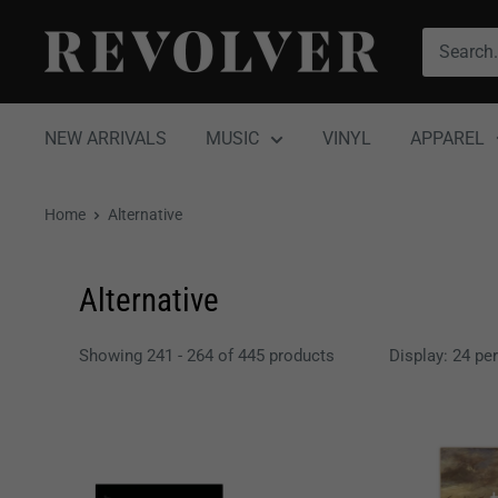
Skip
Revolver
to
Magazine
content
NEW ARRIVALS
MUSIC
VINYL
APPAREL
Home
Alternative
Alternative
Showing 241 - 264 of 445 products
Display: 24 pe