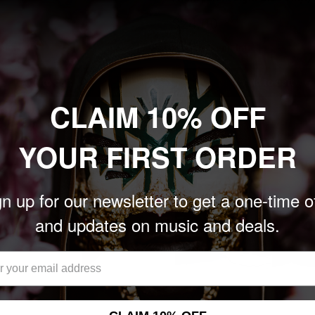
Sale
$24.00
price
nits left
Only 1 unit left
Add to cart
Add to cart
CLAIM 10% OFF
YOUR FIRST ORDER
n up for our newsletter to get a one-time o
and updates on music and deals.