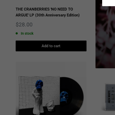
THE CRANBERRIES 'NO NEED TO
SPIRITBOX
ARGUE' LP (30th Anniversary Edition)
Sale
$26.00
price
Sale
$28.00
Only 3 u
price
In stock
Add to cart