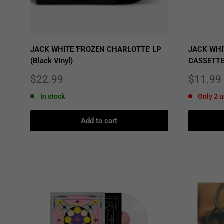
JACK WHITE 'FROZEN CHARLOTTE' LP
JACK WHI
(Black Vinyl)
CASSETT
Sale
Sale
$22.99
$11.99
price
price
In stock
Only 2 u
Add to cart