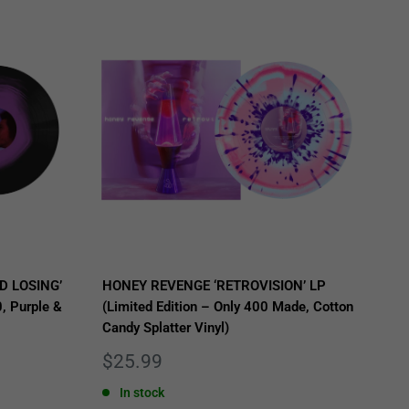
D LOSING’
HONEY REVENGE ‘RETROVISION’ LP
, Purple &
(Limited Edition – Only 400 Made, Cotton
Candy Splatter Vinyl)
Sale
$25.99
price
In stock