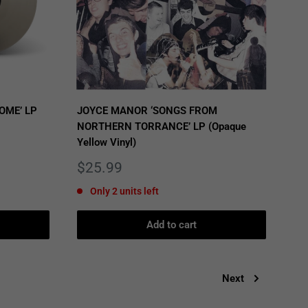
OME’ LP
JOYCE MANOR ‘SONGS FROM
NORTHERN TORRANCE’ LP (Opaque
Yellow Vinyl)
Sale
$25.99
price
Only 2 units left
Add to cart
Next