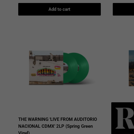
Add to cart
THE WARNING 'LIVE FROM AUDITORIO
THE WARN
NACIONAL CDMX' 2LP (Spring Green
(Deluxe, 
Vinyl)
Blue Vinyl