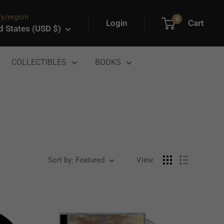
y/region
0
Login
Cart
d States (USD $)
COLLECTIBLES
BOOKS
Sort by: Featured
View