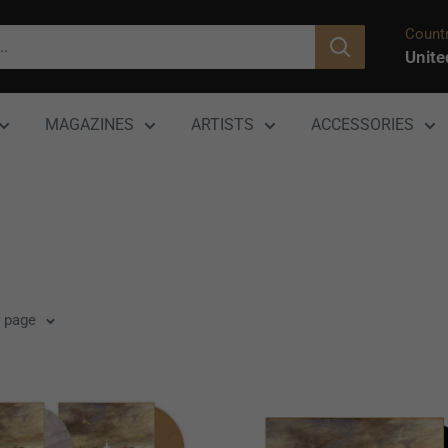
Countr
Unite
MAGAZINES
ARTISTS
ACCESSORIES
r page