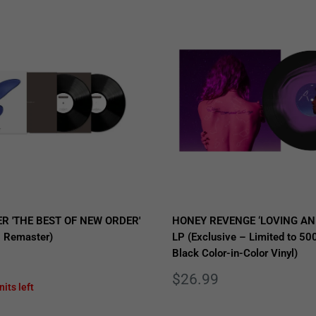
R 'THE BEST OF NEW ORDER'
HONEY REVENGE ‘LOVING AN
 Remaster)
LP (Exclusive – Limited to 500
Black Color-in-Color Vinyl)
Sale
$26.99
nits left
price