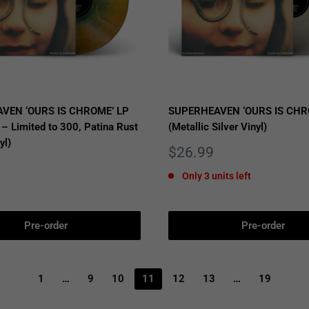
VEN ‘OURS IS CHROME’ LP
SUPERHEAVEN ‘OURS IS CHR
 – Limited to 300, Patina Rust
(Metallic Silver Vinyl)
yl)
Sale
$26.99
price
Only 3 units left
Pre-order
Pre-order
1
…
9
10
11
12
13
…
19