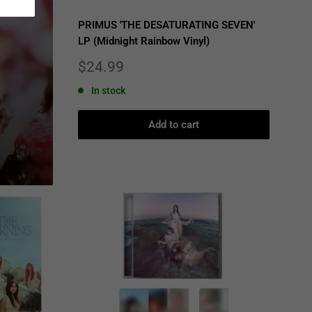
 ‘LIVE ON
PRIMUS 'THE DESATURATING SEVEN'
LP (Midnight Rainbow Vinyl)
Sale
$24.99
price
In stock
Add to cart