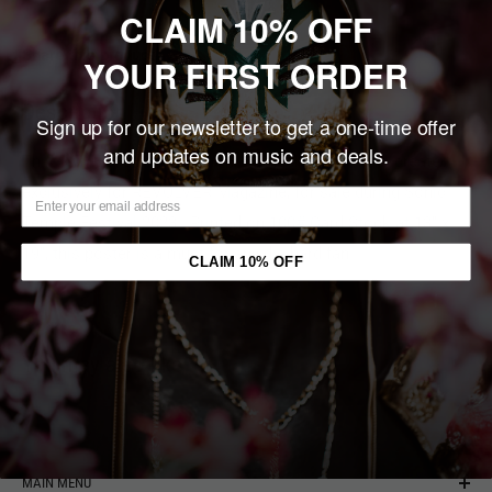
CLAIM 10% OFF
Share this product
YOUR FIRST ORDER
Description
Sign up for our newsletter to get a one-time offer
and updates on music and deals.
This SIGNED, Limited Edition, Numbered Print was created
exclusively for REVOLVER Magazine, for sale during Sonic
Temple Festival 2023. Printed on 100# Card Stock at 13" x
19", this poster is a must for any die-hard fan.
CLAIM 10% OFF
You may also like
MAIN MENU