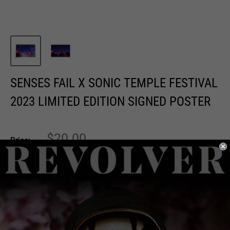
SENSES FAIL X SONIC TEMPLE FESTIVAL
2023 LIMITED EDITION SIGNED POSTER
Sale
$20.00
Price:
price
Quantity:
Add to cart