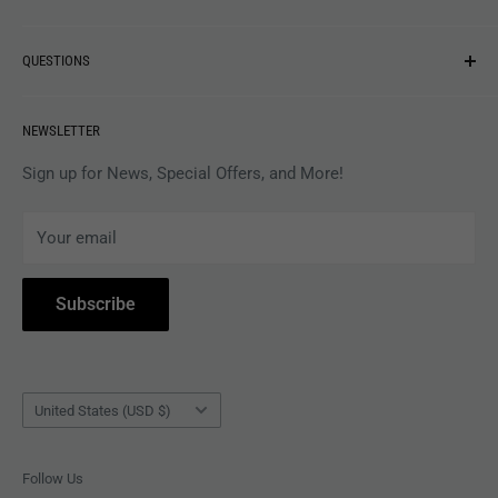
NEW ARRIVALS
QUESTIONS
MUSIC
VINYL
Revolver Shop Help Center
NEWSLETTER
APPAREL
Gift Card Balance
MAGAZINES
Privacy Policy
Sign up for News, Special Offers, and More!
ARTISTS
Terms of Service
Your email
ACCESSORIES
Subscribe to Revolver
COLLECTIBLES
Withdrawal
Subscribe
BOOKS
Country/region
United States (USD $)
Follow Us