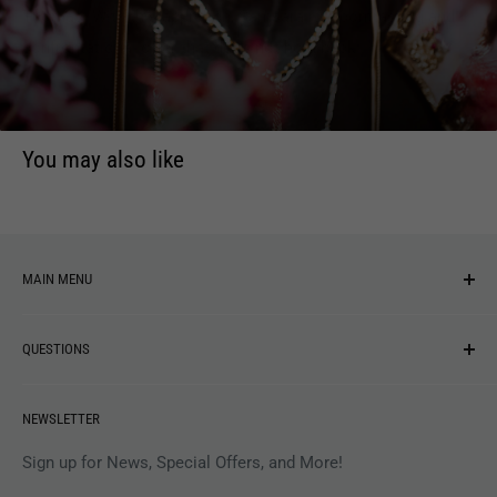
Thomas. With this approach, Samsara is a contrasting and
confrontational offer that does not hold back.
You may also like
MAIN MENU
NEW ARRIVALS
QUESTIONS
MUSIC
VINYL
Revolver Shop Help Center
NEWSLETTER
APPAREL
Gift Card Balance
MAGAZINES
Privacy Policy
Sign up for News, Special Offers, and More!
ARTISTS
Terms of Service