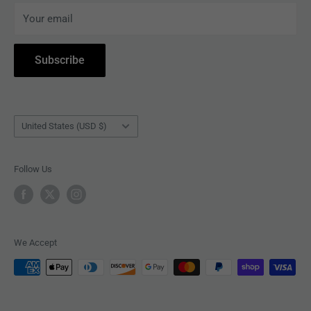
Your email
ACCESSORIES
Subscribe to Revolver
COLLECTIBLES
Withdrawal
Subscribe
BOOKS
Country/region
United States (USD $)
Follow Us
We Accept