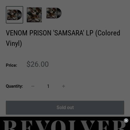
VENOM PRISON 'SAMSARA' LP (Colored
Vinyl)
Sale
$26.00
Price:
price
Quantity:
Sold out