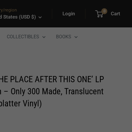
y/region
0
Login
Cart
d States (USD $)
COLLECTIBLES
BOOKS
E PLACE AFTER THIS ONE’ LP
n – Only 300 Made, Translucent
latter Vinyl)