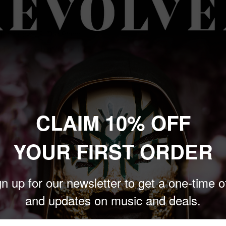
their new LP,
The Place
This is the band’s tenth
 2015 reunion.
e Sands, Greyscale) and
he Place After This One
is
CLAIM 10% OFF
d the band’s first full-
YOUR FIRST ORDER
d w/ Black Splatter”and
n up for our newsletter to get a one-time o
and updates on music and deals.