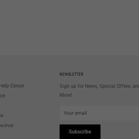
NEWSLETTER
Help Center
Sign up for News, Special Offers, an
More!
nce
Your email
ce
evolver
Subscribe