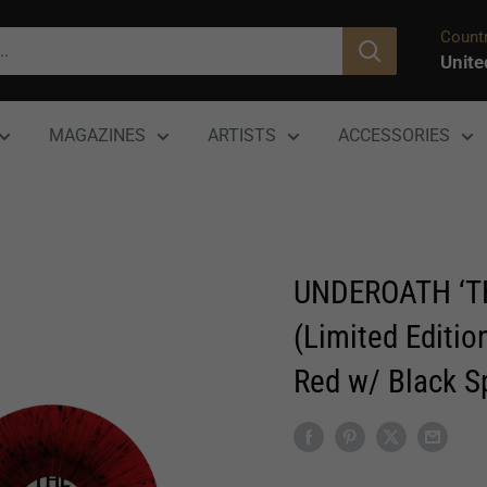
Countr
Unite
MAGAZINES
ARTISTS
ACCESSORIES
UNDEROATH ‘TH
(Limited Editio
Red w/ Black Sp