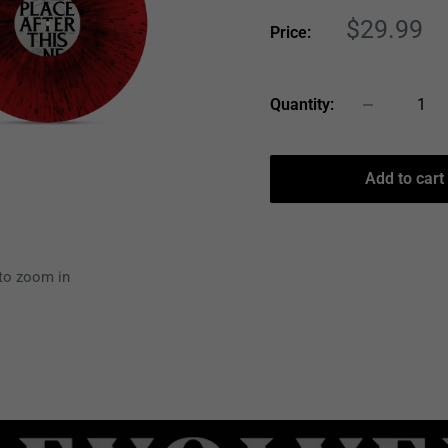
Sale
$29.99
Price:
price
Quantity:
Add to cart
 to zoom in