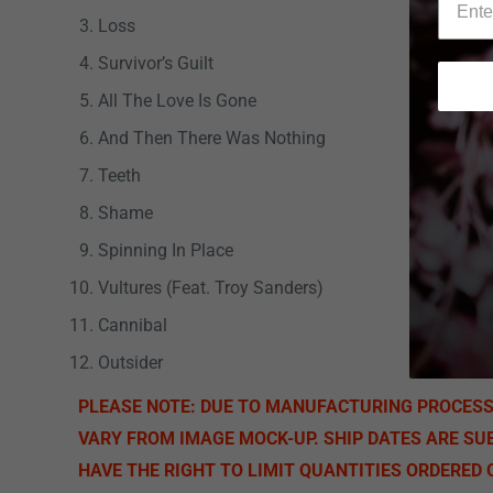
Loss
Survivor’s Guilt
All The Love Is Gone
And Then There Was Nothing
Teeth
Shame
Spinning In Place
Vultures (Feat. Troy Sanders)
Cannibal
Outsider
PLEASE NOTE: DUE TO MANUFACTURING PROCES
VARY FROM IMAGE MOCK-UP. SHIP DATES ARE SU
HAVE THE RIGHT TO LIMIT QUANTITIES ORDERED O