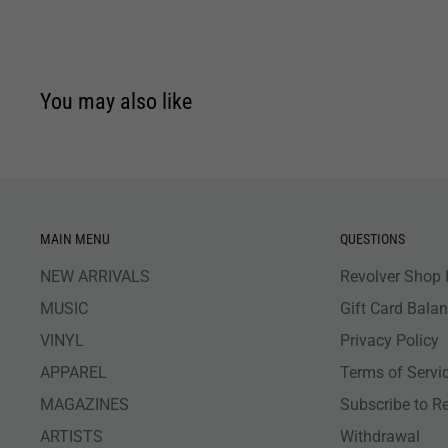
You may also like
MAIN MENU
QUESTIONS
NEW ARRIVALS
Revolver Shop 
MUSIC
Gift Card Bala
VINYL
Privacy Policy
APPAREL
Terms of Servi
MAGAZINES
Subscribe to R
ARTISTS
Withdrawal