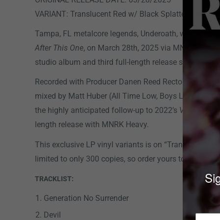
VARIANT: Translucent Red w/ Black Splatter Vinyl LP
Tampa, FL metalcore legends, Underoath, will release 
After This One
, on March 28th, 2025 via MNRK Heavy. 
studio album and third full-length release since their
Recorded with Producer Danen Reed Rector (Charlott
mixed by Matt Huber (All Time Low, Boys Like Girls)
T
the highly anticipated follow-up to 2022’s
Voyeurist
an
length release with MNRK Heavy.
This exclusive LP vinyl variants is on
“Translucent Re
limited to only 300 copies, so order yours today!
Sig
TRACKLIST:
Generation No Surrender
Devil