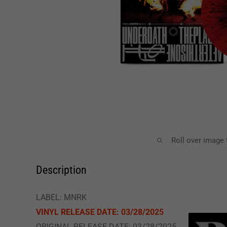
Roll over image
Description
LABEL: MNRK
VINYL RELEASE DATE: 03/28/2025
ORIGINAL RELEASE DATE: 03/28/2025