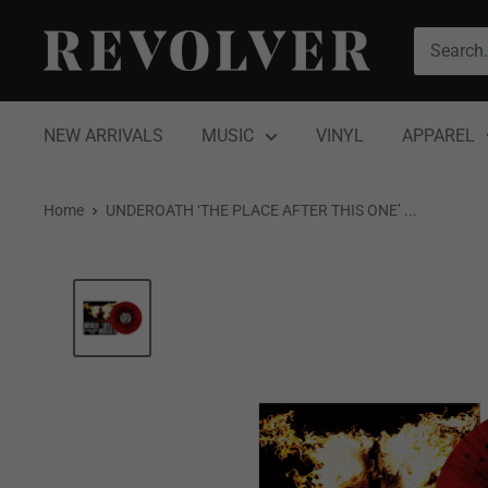
Skip
Revolver
to
Magazine
content
NEW ARRIVALS
MUSIC
VINYL
APPAREL
Home
UNDEROATH ‘THE PLACE AFTER THIS ONE’ ...