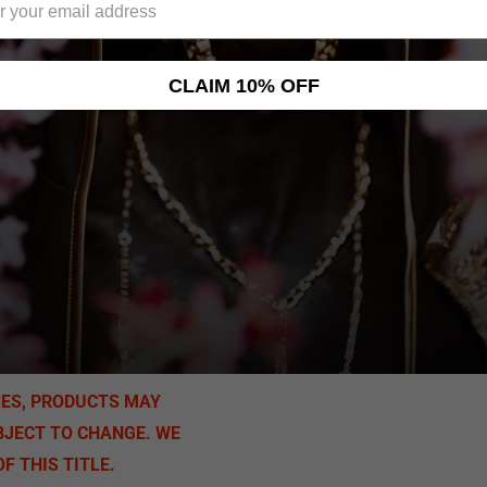
CLAIM 10% OFF
SES, PRODUCTS MAY
BJECT TO CHANGE. WE
F THIS TITLE.