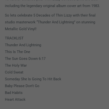
including the legendary original album cover art from 1983.
So lets celebrate 5 Decades of Thin Lizzy with their final
studio masterwork “Thunder And Lightning” on stunning
Metallic Gold Vinyl!
TRACKLIST
Thunder And Lightning
This Is The One
The Sun Goes Down 6:17
The Holy War
Cold Sweat
Someday She Is Going To Hit Back
Baby Please Don't Go
Bad Habits
Heart Attack