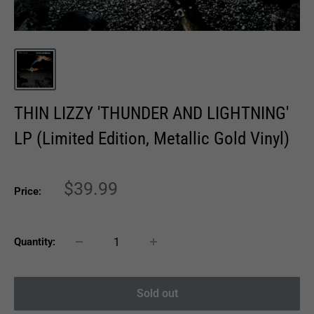
THIN LIZZY 'THUNDER AND LIGHTNING'
LP (Limited Edition, Metallic Gold Vinyl)
Sale
$39.99
Price:
price
Quantity:
Sold out