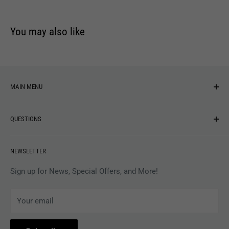
You may also like
MAIN MENU
NEW ARRIVALS
QUESTIONS
MUSIC
VINYL
Revolver Shop Help Center
NEWSLETTER
APPAREL
Gift Card Balance
MAGAZINES
Privacy Policy
Sign up for News, Special Offers, and More!
ARTISTS
Terms of Service
Your email
ACCESSORIES
Subscribe to Revolver
COLLECTIBLES
Withdrawal