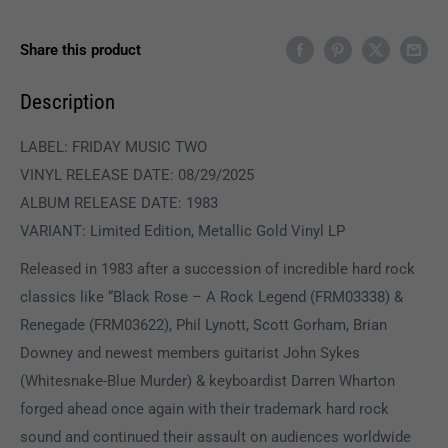
Share this product
Description
LABEL: FRIDAY MUSIC TWO
VINYL RELEASE DATE: 08/29/2025
ALBUM RELEASE DATE: 1983
VARIANT: Limited Edition, Metallic Gold Vinyl LP
Released in 1983 after a succession of incredible hard rock
classics like “Black Rose – A Rock Legend (FRM03338) &
Renegade (FRM03622), Phil Lynott, Scott Gorham, Brian
Downey and newest members guitarist John Sykes
(Whitesnake-Blue Murder) & keyboardist Darren Wharton
forged ahead once again with their trademark hard rock
sound and continued their assault on audiences worldwide