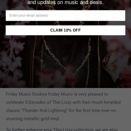
and updates on music and deals.
the brilliant Thin Lizzy anthem “The Holy War” truly making
this final studio album a fan favorite for years to come.
Tragically, we lost the musical genius Phil Lynott in 1986. His
CLAIM 10% OFF
last studio effort with his much loved band Thin Lizzy,
featuring the impeccable musicianship of Scott Gorham,
Brian Downey, Darren Wharton and John Sykes truly made
“Thunder And Lightning” the revered hard rock classic it
deserves to be.
Mastered impeccably from the original Warner Music tapes
by long time Thin Lizzy reissue producer Joe Reagoso at
Friday Music Studios Friday Music is very pleased to
celebrate 5 Decades of Thin Lizzy with their much heralded
classic “Thunder And Lightning” for the first time ever on
stunning metallic gold vinyl.
To further enhance your Thin Lizzy collection, we are also