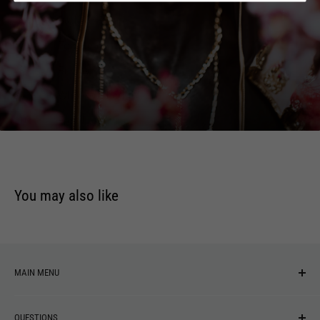
6
Both To Blame
7
Too Heavy
8
Enemy
9
Whole Without Me
10
Freed
You may also like
MAIN MENU
NEW ARRIVALS
QUESTIONS