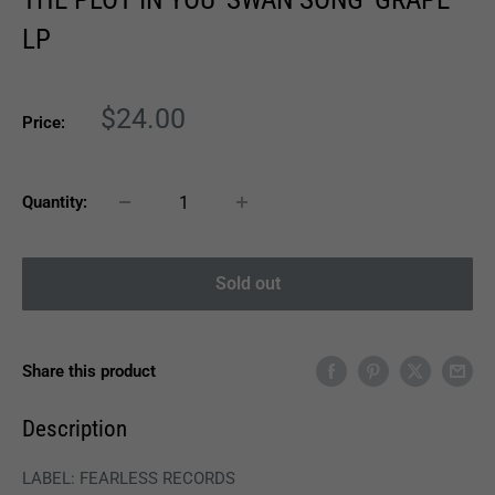
LP
Sale
$24.00
Price:
price
Quantity:
Sold out
Share this product
Description
LABEL: FEARLESS RECORDS