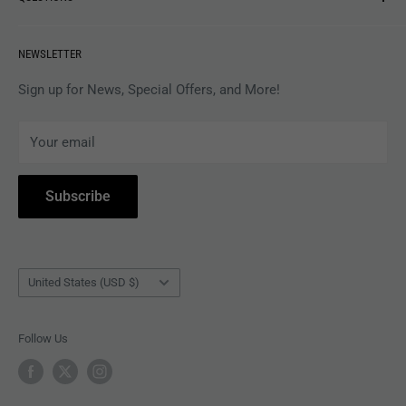
MUSIC
VINYL
Revolver Shop Help Center
NEWSLETTER
APPAREL
Gift Card Balance
MAGAZINES
Privacy Policy
Sign up for News, Special Offers, and More!
ARTISTS
Terms of Service
Your email
ACCESSORIES
Subscribe to Revolver
COLLECTIBLES
Withdrawal
Subscribe
BOOKS
Country/region
United States (USD $)
Follow Us