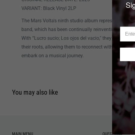
Sig
VARIANT: Black Vinyl 2LP
The Mars Volta's ninth studio album represents a sign
band, which has been continually reinventing itself f
With “Lucro sucio; Los ojos del vacio," they deliver a
their roots, allowing them to reconnect with their origi
embark on a musical journey.
You may also like
MAIN MENU
QUESTIONS