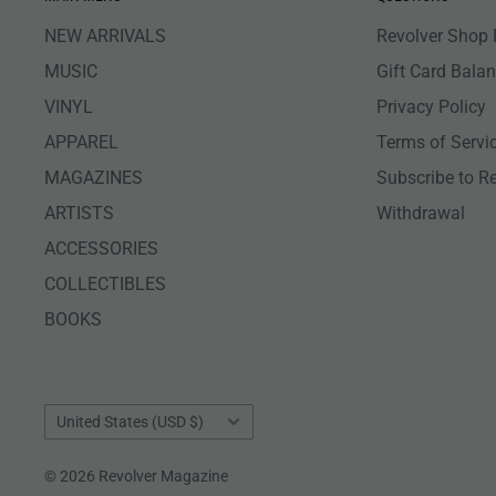
NEW ARRIVALS
Revolver Shop 
MUSIC
Gift Card Bala
VINYL
Privacy Policy
APPAREL
Terms of Servi
MAGAZINES
Subscribe to R
ARTISTS
Withdrawal
ACCESSORIES
COLLECTIBLES
BOOKS
Country/region
United States (USD $)
© 2026 Revolver Magazine