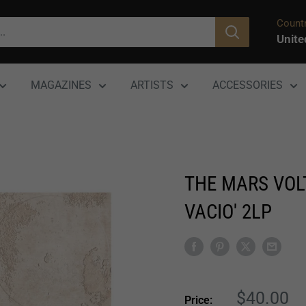
Countr
Unite
MAGAZINES
ARTISTS
ACCESSORIES
THE MARS VOLT
VACIO' 2LP
Sale
$40.00
Price: