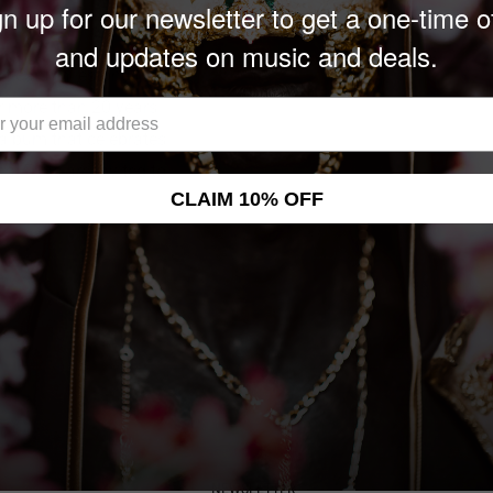
n up for our newsletter to get a one-time o
and updates on music and deals.
ificant milestone for the
or more than 20 years.
n album that celebrates
ns. Fans are invited to
CLAIM 10% OFF
NEWSLETTER