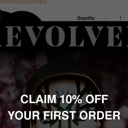
price
Quantity:
Sold out
 to zoom in
CLAIM 10% OFF
YOUR FIRST ORDER