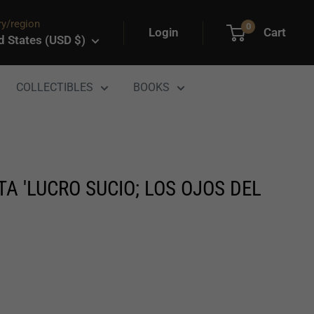
y/region
0
Login
Cart
d States (USD $)
COLLECTIBLES
BOOKS
A 'LUCRO SUCIO; LOS OJOS DEL