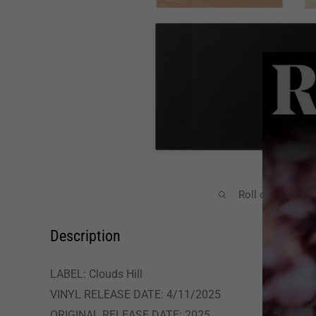
Roll over image
Description
LABEL: Clouds Hill
VINYL RELEASE DATE:
4/11/2025
ORIGINAL RELEASE DATE: 2025