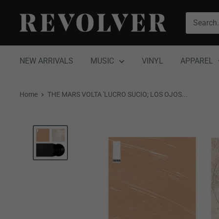
Skip
Revolver
to
Magazine
content
NEW ARRIVALS
MUSIC
VINYL
APPAREL
Home
THE MARS VOLTA 'LUCRO SUCIO; LOS OJOS...