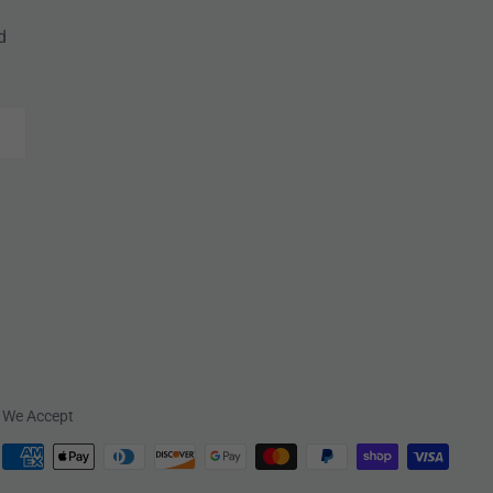
d
We Accept