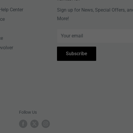
Help Center
Sign up for News, Special Offers, an
More!
nce
Your email
ce
evolver
Subscribe
Follow Us