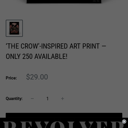
‘THE CROW’-INSPIRED ART PRINT —
ONLY 250 AVAILABLE!
Sale
$29.00
Price:
price
Quantity:
Add to cart