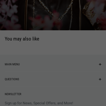
acid-free archival paper is hand-numbered, embossed and
signed by the artist.
You may also like
MAIN MENU
NEW ARRIVALS
QUESTIONS
MUSIC
VINYL
Revolver Shop Help Center
NEWSLETTER
APPAREL
Gift Card Balance
MAGAZINES
Privacy Policy
Sign up for News, Special Offers, and More!