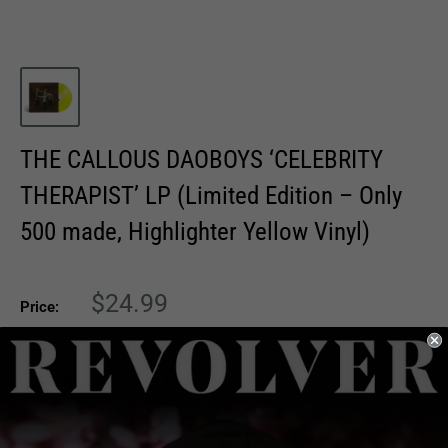
THE CALLOUS DAOBOYS ‘CELEBRITY
THERAPIST’ LP (Limited Edition – Only
500 made, Highlighter Yellow Vinyl)
Sale
$24.99
Price:
price
Quantity: