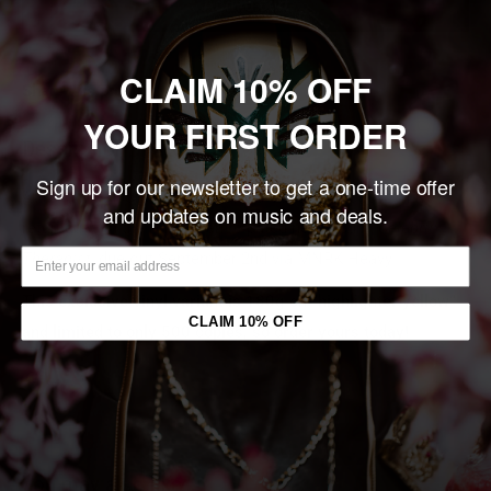
Add to cart
CLAIM 10% OFF
Share this product
YOUR FIRST ORDER
Description
Sign up for our newsletter to get a one-time offer
Atlanta mathcore visionaries, the Callous Daoboys, have
and updates on music and deals.
returned with their highly-anticipated new album,
Celebrity
Therapist
, due out September 2nd via MNRK Heavy.
This exclusive vinyl variant is 180g on “highlighter yellow”
CLAIM 10% OFF
and limited to only 500 copies, so order yours today!
You may also like