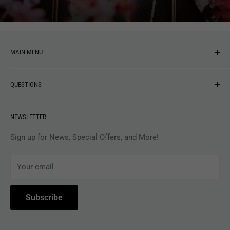
MAIN MENU
NEW ARRIVALS
QUESTIONS
MUSIC
VINYL
Revolver Shop Help Center
NEWSLETTER
APPAREL
Gift Card Balance
MAGAZINES
Privacy Policy
Sign up for News, Special Offers, and More!
ARTISTS
Terms of Service
Your email
ACCESSORIES
Subscribe to Revolver
COLLECTIBLES
Withdrawal
Subscribe
BOOKS