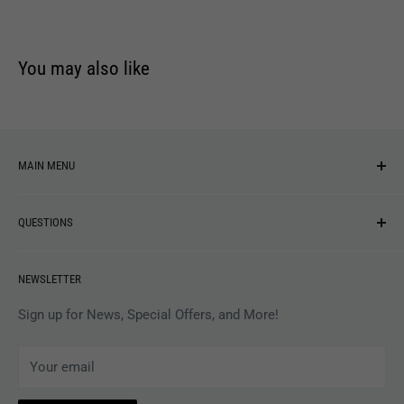
You may also like
MAIN MENU
NEW ARRIVALS
QUESTIONS
MUSIC
VINYL
Revolver Shop Help Center
NEWSLETTER
APPAREL
Gift Card Balance
MAGAZINES
Privacy Policy
Sign up for News, Special Offers, and More!
ARTISTS
Terms of Service
Your email
ACCESSORIES
Subscribe to Revolver
COLLECTIBLES
Withdrawal