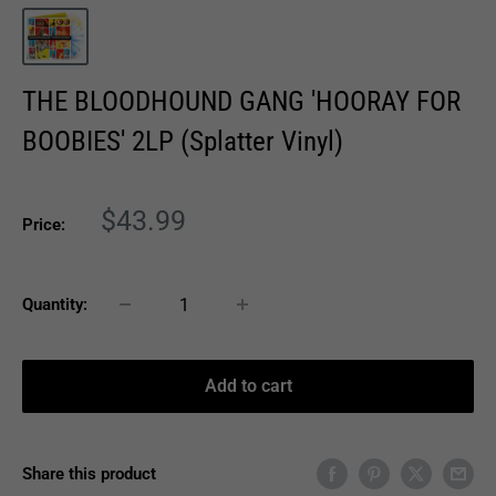
THE BLOODHOUND GANG 'HOORAY FOR
BOOBIES' 2LP (Splatter Vinyl)
Sale
$43.99
Price:
price
Quantity:
Add to cart
Share this product