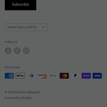
Subscribe
BOOKS
Country/region
United States (USD $)
Follow Us
We Accept
© 2026 Revolver Magazine
Powered by Shopify