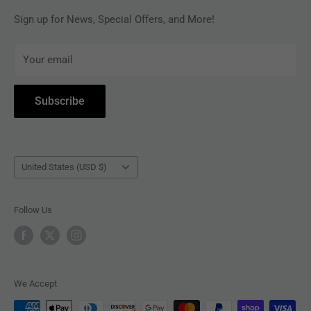
MAGAZINES
Privacy Policy
Sign up for News, Special Offers, and More!
ARTISTS
Terms of Service
Your email
ACCESSORIES
Subscribe to Revolver
COLLECTIBLES
Withdrawal
Subscribe
BOOKS
Country/region
United States (USD $)
Follow Us
We Accept