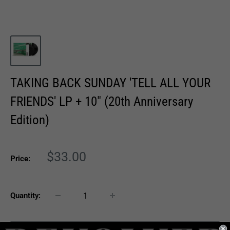
TAKING BACK SUNDAY 'TELL ALL YOUR
FRIENDS' LP + 10" (20th Anniversary
Edition)
Sale
$33.00
Price:
price
Quantity: