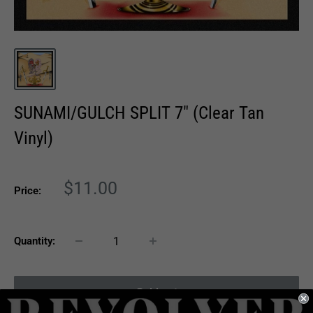
SUNAMI/GULCH SPLIT 7" (Clear Tan
Vinyl)
Sale
$11.00
Price:
price
Quantity:
Sold out