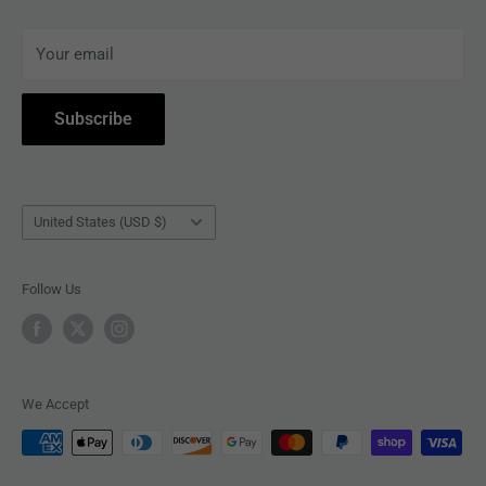
ARTISTS
Terms of Service
Your email
ACCESSORIES
Subscribe to Revolver
COLLECTIBLES
Withdrawal
Subscribe
BOOKS
Country/region
United States (USD $)
Follow Us
We Accept