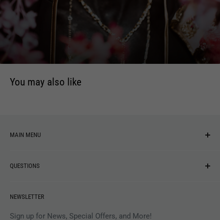
2. Sunami "Step Up"
3. Gulch "Bolt Swallower"
4. Gulch "Accelerator"
You may also like
MAIN MENU
NEW ARRIVALS
QUESTIONS
MUSIC
VINYL
Revolver Shop Help Center
NEWSLETTER
APPAREL
Gift Card Balance
MAGAZINES
Privacy Policy
Sign up for News, Special Offers, and More!