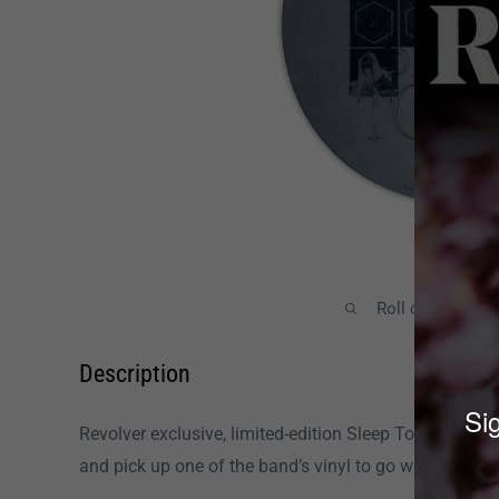
Roll over image
Description
Sig
Revolver exclusive, limited-edition Sleep Token slipma
and pick up one of the band’s vinyl to go with it!