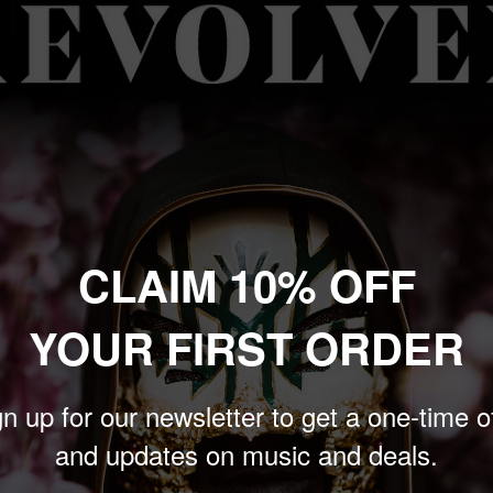
price
Quantity:
Add to cart
CLAIM 10% OFF
 to zoom in
YOUR FIRST ORDER
n up for our newsletter to get a one-time o
t. Keep your records tidy
and updates on music and deals.