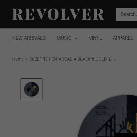
Skip
Revolver
to
Magazine
content
NEW ARRIVALS
MUSIC
VINYL
APPAREL
Home
SLEEP TOKEN "ARCADIA BLACK & GOLD" LI...