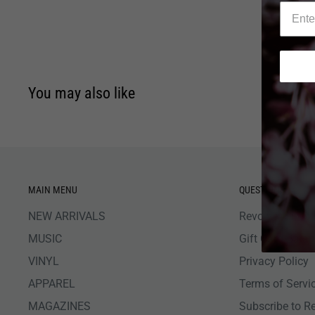
You may also like
MAIN MENU
QUESTIONS
NEW ARRIVALS
Revolver Shop 
MUSIC
Gift Card Bala
VINYL
Privacy Policy
APPAREL
Terms of Servi
MAGAZINES
Subscribe to R