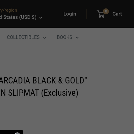
y/region
0
Login
Cart
d States (USD $)
COLLECTIBLES
BOOKS
"ARCADIA BLACK & GOLD"
N SLIPMAT (Exclusive)