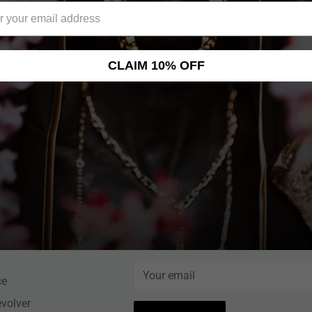
CLAIM 10% OFF
NEWSLETTER
Help Center
Sign up for News, Special Offers, an
More!
nce
Your email
ce
evolver