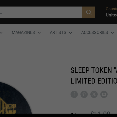
Countr
Unite
MAGAZINES
ARTISTS
ACCESSORIES
SLEEP TOKEN 
LIMITED EDITIO
Sale
$11.99
Price: