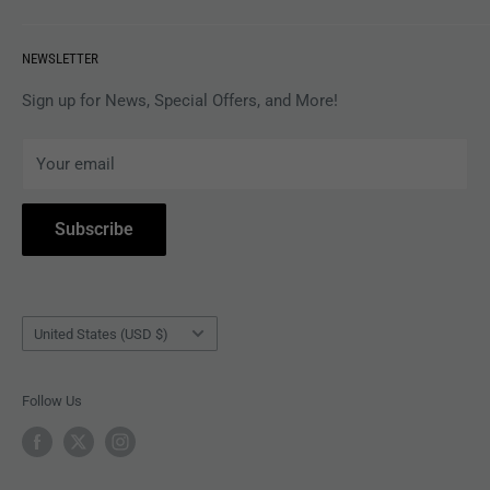
VINYL
Revolver Shop Help Center
NEWSLETTER
APPAREL
Gift Card Balance
MAGAZINES
Privacy Policy
Sign up for News, Special Offers, and More!
ARTISTS
Terms of Service
Your email
ACCESSORIES
Subscribe to Revolver
COLLECTIBLES
Withdrawal
Subscribe
BOOKS
Country/region
United States (USD $)
Follow Us