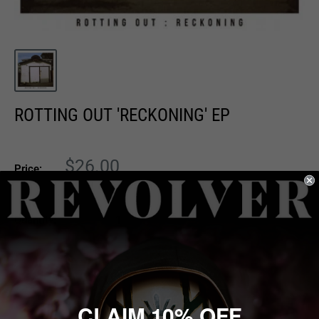
ROTTING OUT 'RECKONING' EP
Sale
$26.00
Price:
price
Quantity:
Sold out
CLAIM 10% OFF