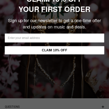
Share this product
YOUR FIRST ORDER
Description
Sign up for our newsletter to get a one-time offer
and updates on music and deals.
Rotting Out's "Reckoning" is a five-track blast of hardcore
punk delivered in their South Bay, CA, style complete with not
one but two Circle Jerks covers
CLAIM 10% OFF
You may also like
MAIN MENU
NEW ARRIVALS
QUESTIONS
MUSIC