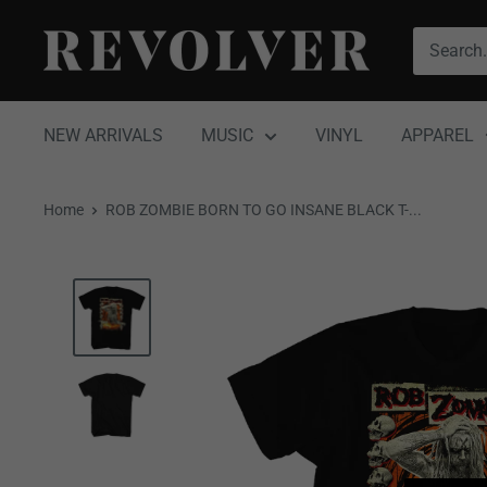
Skip
Revolver
to
Magazine
content
NEW ARRIVALS
MUSIC
VINYL
APPAREL
Home
ROB ZOMBIE BORN TO GO INSANE BLACK T-...