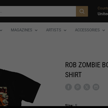
Countr
Unite
MAGAZINES
ARTISTS
ACCESSORIES
ROB ZOMBIE BO
SHIRT
Size:
S