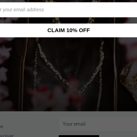
Add to cart
CLAIM 10% OFF
NEWSLETTER
Help Center
Sign up for News, Special Offers, an
More!
nce
Your email
ce
evolver