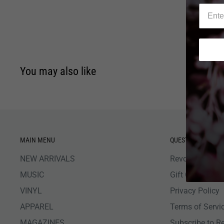
You may also like
MAIN MENU
QUESTIONS
NEW ARRIVALS
Revolver Shop 
MUSIC
Gift Card Bala
VINYL
Privacy Policy
APPAREL
Terms of Servi
MAGAZINES
Subscribe to R