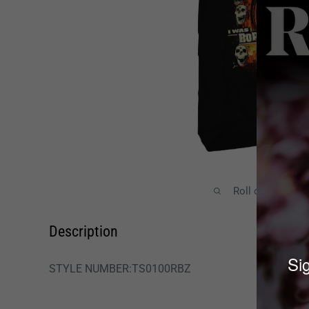
Roll over image
Description
Sig
STYLE NUMBER:TS0100RBZ