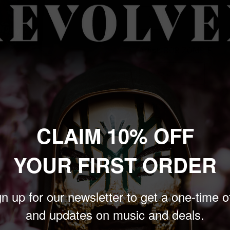
S
M
L
Artist:
ROB ZOMBIE
ROB ZOMBIE
Color:
BLACK
CLAIM 10% OFF
BLACK
 to zoom in
YOUR FIRST ORDER
Sale
$24.00
Price:
price
n up for our newsletter to get a one-time o
Quantity:
and updates on music and deals.