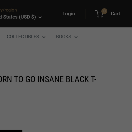
y/region
0
Login
Cart
d States (USD $)
COLLECTIBLES
BOOKS
RN TO GO INSANE BLACK T-