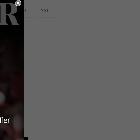
XL
2XL
3XL
ffer