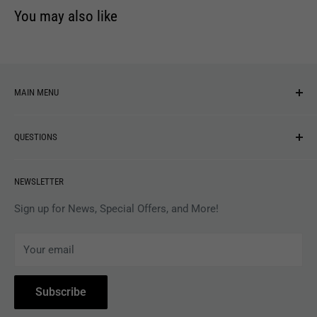
You may also like
MAIN MENU
NEW ARRIVALS
QUESTIONS
MUSIC
VINYL
Revolver Shop Help Center
NEWSLETTER
APPAREL
Gift Card Balance
MAGAZINES
Privacy Policy
Sign up for News, Special Offers, and More!
ARTISTS
Terms of Service
Your email
ACCESSORIES
Subscribe to Revolver
COLLECTIBLES
Withdrawal
Subscribe
BOOKS