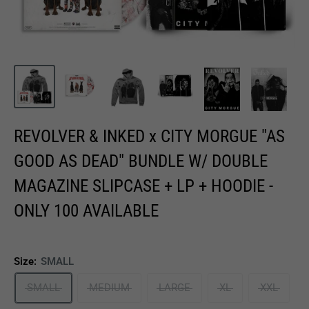
REVOLVER & INKED x CITY MORGUE "AS
GOOD AS DEAD" BUNDLE W/ DOUBLE
MAGAZINE SLIPCASE + LP + HOODIE -
ONLY 100 AVAILABLE
Size:
SMALL
SMALL
MEDIUM
LARGE
XL
XXL