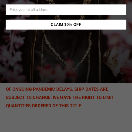
2022 magazines with City Morgue on the covers. All
photography by Jason Goodrich.
CLAIM 10% OFF
In addition, this bundle includes the duo’s 2019
City Morgue
Vol 2: As Good As Dead
on
limited-edition
“
clear with red and
black swirl”
vinyl (500 pressing of the album) along with an
exclusive hoodie.
Order yours today!
Only 100 are available.
PLEASE NOTE: DUE TO MANUFACTURING PROCESSES,
PRODUCTS MAY VARY FROM IMAGE MOCK-UP. BECAUSE
OF ONGOING PANDEMIC DELAYS, SHIP DATES ARE
SUBJECT TO CHANGE. WE HAVE THE RIGHT TO LIMIT
QUANTITIES ORDERED OF THIS TITLE.