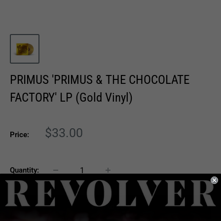
PRIMUS 'PRIMUS & THE CHOCOLATE
FACTORY' LP (Gold Vinyl)
Sale
$33.00
Price:
price
Quantity:
Add to cart