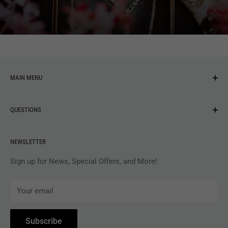
You may also like
MAIN MENU
NEW ARRIVALS
QUESTIONS
MUSIC
VINYL
Revolver Shop Help Center
NEWSLETTER
APPAREL
Gift Card Balance
MAGAZINES
Privacy Policy
Sign up for News, Special Offers, and More!
ARTISTS
Terms of Service
Your email
ACCESSORIES
Subscribe to Revolver
COLLECTIBLES
Withdrawal
Subscribe
BOOKS