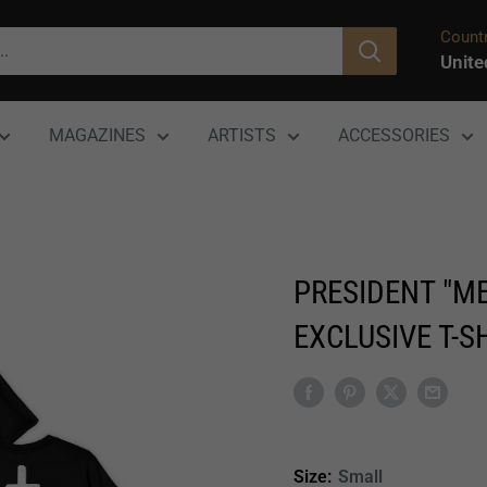
Countr
Unite
MAGAZINES
ARTISTS
ACCESSORIES
PRESIDENT "ME
EXCLUSIVE T-S
Size:
Small