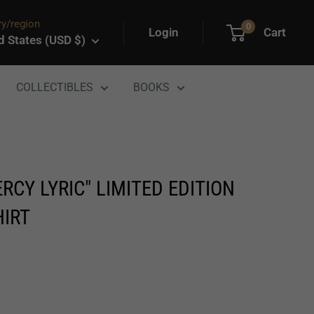
y/region
0
Login
Cart
d States (USD $)
COLLECTIBLES
BOOKS
RCY LYRIC" LIMITED EDITION
HIRT