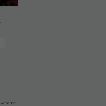
d
We Accept