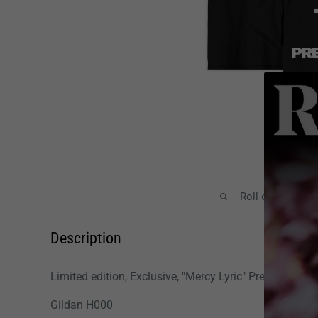
Roll over image
Description
Limited edition, Exclusive, "Mercy Lyric" President T-shi
Gildan H000