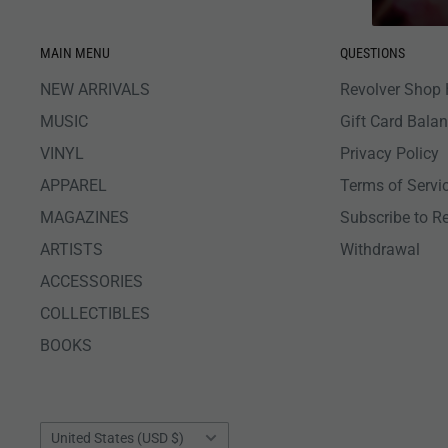
MAIN MENU
QUESTIONS
NEW ARRIVALS
Revolver Shop 
MUSIC
Gift Card Bala
VINYL
Privacy Policy
APPAREL
Terms of Servi
MAGAZINES
Subscribe to R
ARTISTS
Withdrawal
ACCESSORIES
COLLECTIBLES
BOOKS
Country/region
United States (USD $)