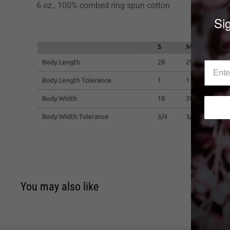
6 oz., 100% combed ring spun cotton
Sig
You may also like