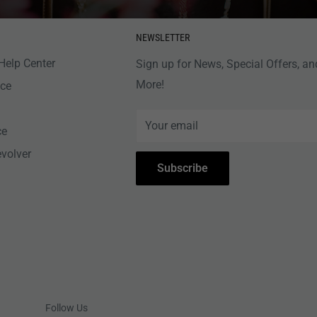
NEWSLETTER
Help Center
Sign up for News, Special Offers, an
More!
nce
Your email
ce
evolver
Subscribe
Follow Us