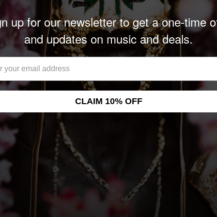
n up for our newsletter to get a one-time o
and updates on music and deals.
CLAIM 10% OFF