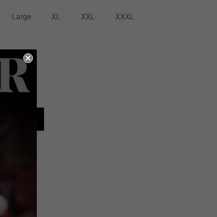
Large
XL
XXL
XXXL