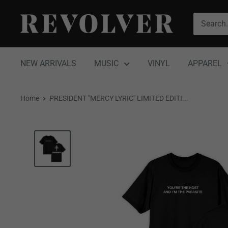
Skip
Revolver
to
Magazine
content
NEW ARRIVALS
MUSIC
VINYL
APPAREL
Home
PRESIDENT "MERCY LYRIC" LIMITED EDITI...