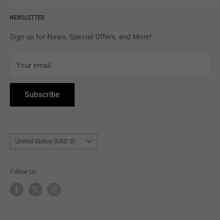
VINYL
Revolver Shop Help Center
NEWSLETTER
APPAREL
Gift Card Balance
MAGAZINES
Privacy Policy
Sign up for News, Special Offers, and More!
ARTISTS
Terms of Service
Your email
ACCESSORIES
Subscribe to Revolver
COLLECTIBLES
Withdrawal
Subscribe
BOOKS
Country/region
United States (USD $)
Follow Us