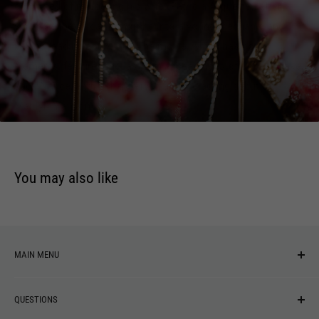
convicted of murdering his wife (Patricia Arquette), after
which he inexplicably morphs into a young mechanic and
begins leading a new life. The movie, which has noir
elements, features the last film appearances of Robert Blake,
Jack Nance, and Richard Pryor, and the acting debut of
Marilyn Manson.
You may also like
MAIN MENU
NEW ARRIVALS
QUESTIONS
MUSIC