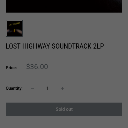
LOST HIGHWAY SOUNDTRACK 2LP
Sale
$36.00
Price:
price
Quantity:
Sold out