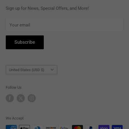
MAGAZINES
Privacy Policy
Sign up for News, Special Offers, and More!
ARTISTS
Terms of Service
Your email
ACCESSORIES
Subscribe to Revolver
COLLECTIBLES
Withdrawal
Subscribe
BOOKS
Country/region
United States (USD $)
Follow Us
We Accept