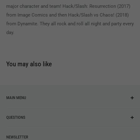
major character and team! Hack/Slash: Resurrection (2017)
from Image Comics and then Hack/Slash vs Chaos! (2018)
from Dynamite. They all rock and roll all night and party every
day.
You may also like
MAIN MENU
NEW ARRIVALS
QUESTIONS
MUSIC
VINYL
Revolver Shop Help Center
NEWSLETTER
APPAREL
Gift Card Balance