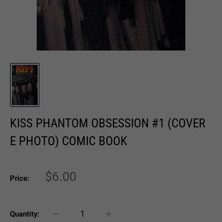
KISS PHANTOM OBSESSION #1 (COVER
E PHOTO) COMIC BOOK
Sale
$6.00
Price:
price
Quantity: