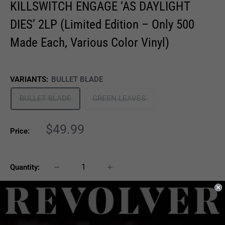
KILLSWITCH ENGAGE ‘AS DAYLIGHT
DIES’ 2LP (Limited Edition – Only 500
Made Each, Various Color Vinyl)
VARIANTS:
BULLET BLADE
BULLET BLADE
GREEN LEAVES
Sale
$49.99
Price:
price
Quantity:
Sold out