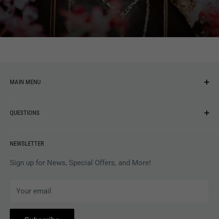
You may also like
MAIN MENU
NEW ARRIVALS
QUESTIONS
MUSIC
VINYL
Revolver Shop Help Center
NEWSLETTER
APPAREL
Gift Card Balance
MAGAZINES
Privacy Policy
Sign up for News, Special Offers, and More!
ARTISTS
Terms of Service
Your email
ACCESSORIES
Subscribe to Revolver
COLLECTIBLES
Withdrawal