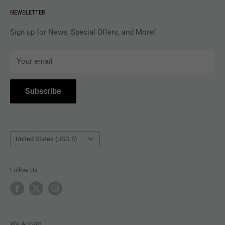
Revolver Shop Help Center
NEWSLETTER
APPAREL
Gift Card Balance
MAGAZINES
Privacy Policy
Sign up for News, Special Offers, and More!
ARTISTS
Terms of Service
Your email
ACCESSORIES
Subscribe to Revolver
COLLECTIBLES
Withdrawal
Subscribe
BOOKS
Country/region
United States (USD $)
Follow Us
We Accept