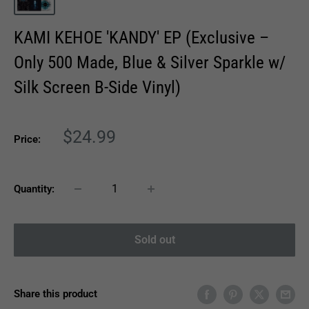
KAMI KEHOE 'KANDY' EP (Exclusive –
Only 500 Made, Blue & Silver Sparkle w/
Silk Screen B-Side Vinyl)
Sale
$24.99
Price:
price
Quantity:
Sold out
Share this product