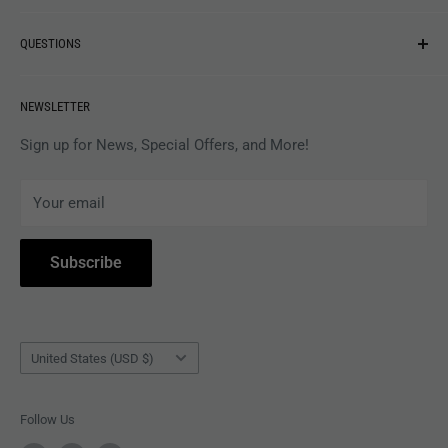
NEW ARRIVALS
QUESTIONS
MUSIC
VINYL
Revolver Shop Help Center
NEWSLETTER
APPAREL
Gift Card Balance
MAGAZINES
Privacy Policy
Sign up for News, Special Offers, and More!
ARTISTS
Terms of Service
Your email
ACCESSORIES
Subscribe to Revolver
COLLECTIBLES
Withdrawal
Subscribe
BOOKS
Country/region
United States (USD $)
Follow Us