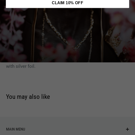
Product #: JH-255
CLAIM 10% OFF
Each AXE HEAVEN ornamental replica guitar is 1:4 scale and
is individually handcrafted from solid wood, with metal
tuning keys.
Each guitar model is approximately 10" in length and comes
complete with a high-quality miniature adjustable A-frame
stand and an AXE HEAVEN" guitar case gift box stamped
with silver foil.
You may also like
MAIN MENU