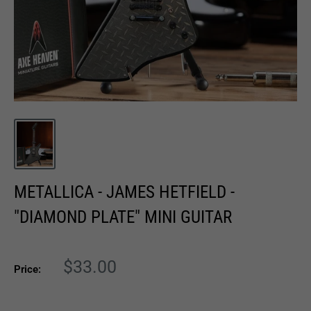
METALLICA - JAMES HETFIELD -
"DIAMOND PLATE" MINI GUITAR
Sale
$33.00
Price:
price