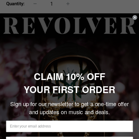
Quantity:
Sold out
Share this product
Description
CLAIM 10% OFF
James Hetfield "Diamond Plate" Miniature Guitar Replica
YOUR FIRST ORDER
Collectible
Real Metal Diamond Plate Front. This miniature "Diamond
Sign up for our newsletter to get a one-time offer
and updates on music and deals.
Plate" is stunning with its raised metal diamond plate detail.
Simply a must have for James Hetfield and Metallica fans
everywhere.