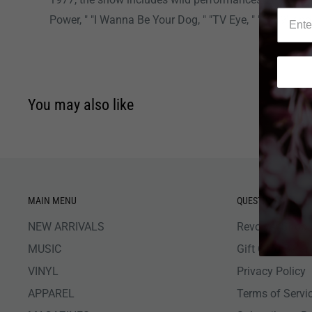
Power, " "I Wanna Be Your Dog, " "TV Eye, " "1969" a
You may also like
MAIN MENU
QUESTIONS
NEW ARRIVALS
Revolver Shop 
MUSIC
Gift Card Bala
VINYL
Privacy Policy
APPAREL
Terms of Servi