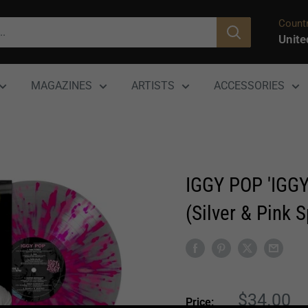
Countr
Unite
MAGAZINES
ARTISTS
ACCESSORIES
IGGY POP 'IGGY
(Silver & Pink S
Sale
$34.00
Price: