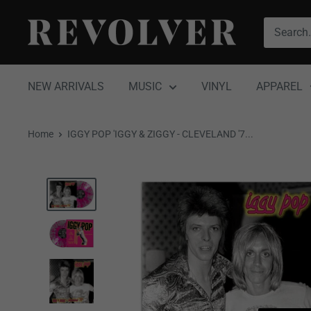
Skip
Revolver
to
Magazine
content
NEW ARRIVALS
MUSIC
VINYL
APPAREL
Home
IGGY POP 'IGGY & ZIGGY - CLEVELAND '7...