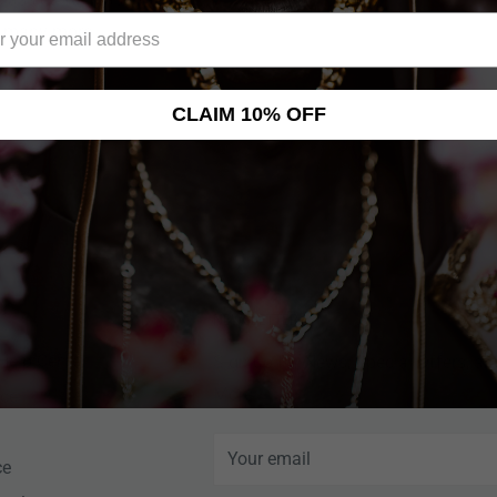
nd many more!
CLAIM 10% OFF
NEWSLETTER
Help Center
Sign up for News, Special Offers, an
More!
nce
Your email
ce