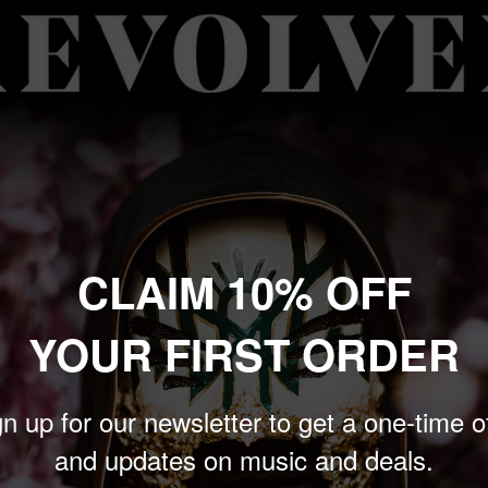
price
Quantity:
 to zoom in
Sold out
CLAIM 10% OFF
YOUR FIRST ORDER
d David Bowie, perform
n up for our newsletter to get a one-time o
als and Bowie on
and updates on music and deals.
eveland OH, March 21,
classics such as "Raw