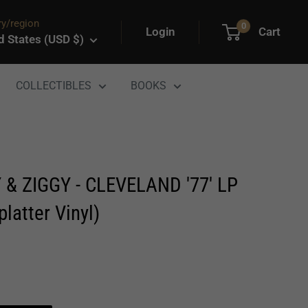
y/region
0
Login
Cart
d States (USD $)
COLLECTIBLES
BOOKS
 & ZIGGY - CLEVELAND '77' LP
platter Vinyl)