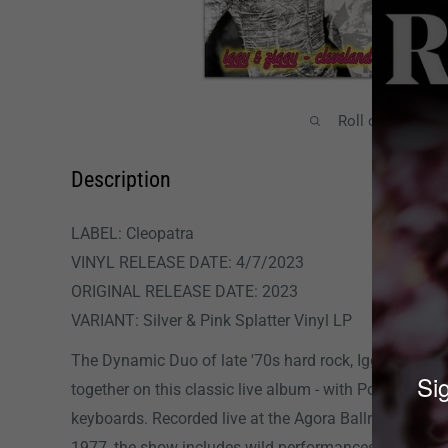
Roll over image
Description
LABEL: Cleopatra
VINYL RELEASE DATE: 4/7/2023
ORIGINAL RELEASE DATE: 2023
VARIANT: Silver & Pink Splatter Vinyl LP
The Dynamic Duo of late '70s hard rock, Iggy Pop an
Sig
together on this classic live album - with Pop on voc
keyboards. Recorded live at the Agora Ballroom in Cl
1977, the show includes wild performances of Iggy's 