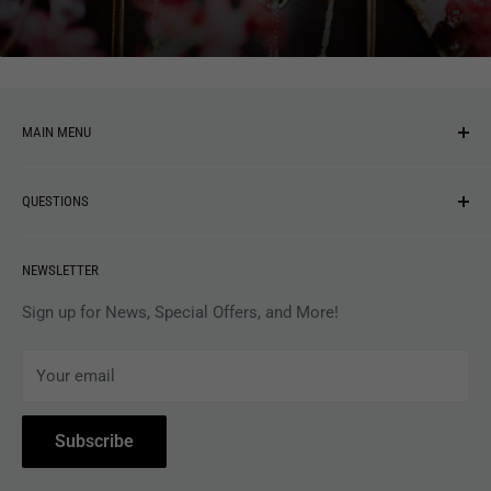
You may also like
MAIN MENU
NEW ARRIVALS
QUESTIONS
MUSIC
VINYL
Revolver Shop Help Center
NEWSLETTER
APPAREL
Gift Card Balance
MAGAZINES
Privacy Policy
Sign up for News, Special Offers, and More!
ARTISTS
Terms of Service
Your email
ACCESSORIES
Subscribe to Revolver
COLLECTIBLES
Withdrawal
Subscribe
BOOKS