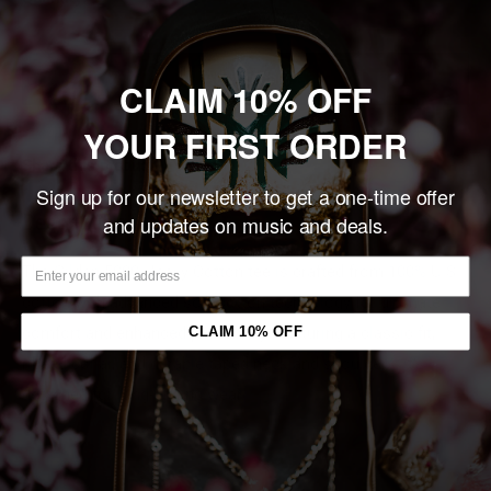
Add to cart
CLAIM 10% OFF
YOUR FIRST ORDER
Share this product
Sign up for our newsletter to get a one-time offer
Description
and updates on music and deals.
The Gildan 5000 Heavy Cotton tee is crafted from 100% U.S.
cotton with advanced soft cotton technology for ultimate
comfort and enhanced printability. Featuring a classic fit,
CLAIM 10% OFF
ribbed collar, and durable taped neck and shoulders, it’s
designed for long-lasting wear.