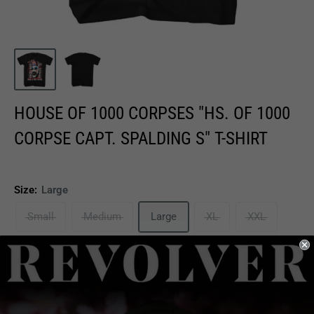
HOUSE OF 1000 CORPSES "HS. OF 1000
CORPSE CAPT. SPALDING S" T-SHIRT
Size:
Large
Small
Medium
Large
XL
XXL
Sale
$23.00
Price:
price
Quantity: