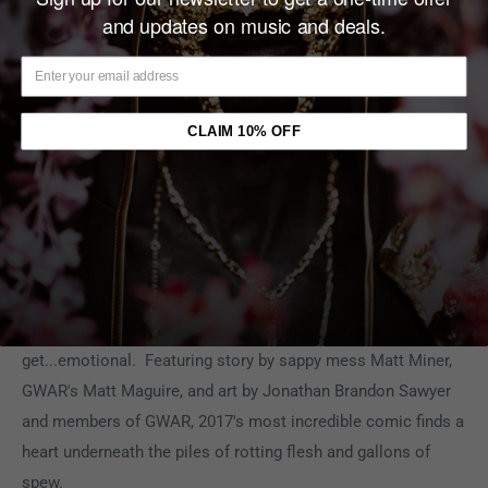
AUTHOR(S):
(W) Matt Maguire & Various (A) Jonathan
and updates on music and deals.
Brandon Sawyer & Various (CA) Jonathan Brandon Sawyer
Join the greatest heavy metal band to ever terrorize an
audience, the all-mighty GWAR, as they rampage through the
CLAIM 10% OFF
past to catch Mr. Perfect and shut him down for good. One
part revenge, two parts bloodlust, all parts GWAR
craziness! See GWAR's influence on modern technological
inventions, watch GWAR kill more historical dead guys, and
drop in on a very special 1990s talk show episode
taping. That's right, this is the issue you demanded: GWAR
of yesterday meets GWAR of today and things are gonna
get...emotional. Featuring story by sappy mess Matt Miner,
GWAR's Matt Maguire, and art by Jonathan Brandon Sawyer
and members of GWAR, 2017's most incredible comic finds a
heart underneath the piles of rotting flesh and gallons of
spew.