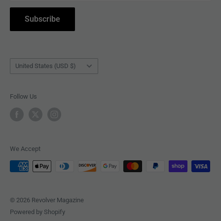
COLLECTIBLES
Withdrawal
Subscribe
BOOKS
Country/region
United States (USD $)
Follow Us
We Accept
© 2026 Revolver Magazine
Powered by Shopify