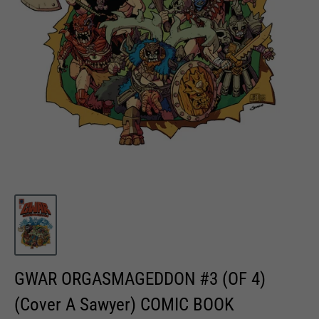
GWAR ORGASMAGEDDON #3 (OF 4)
(Cover A Sawyer) COMIC BOOK