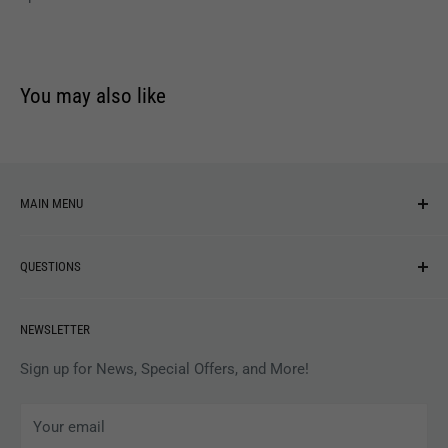
You may also like
MAIN MENU
NEW ARRIVALS
QUESTIONS
MUSIC
VINYL
Revolver Shop Help Center
NEWSLETTER
APPAREL
Gift Card Balance
MAGAZINES
Privacy Policy
Sign up for News, Special Offers, and More!
ARTISTS
Terms of Service
Your email
ACCESSORIES
Subscribe to Revolver