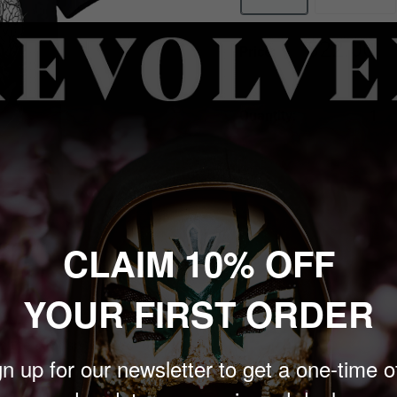
Sale
$22.00
Price:
price
Quantity:
Sold out
CLAIM 10% OFF
 to zoom in
YOUR FIRST ORDER
in the atmospheric world
n up for our newsletter to get a one-time o
agma Woods' design. This
ive style. Crafted for