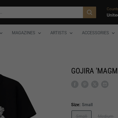
Countr
Unite
MAGAZINES
ARTISTS
ACCESSORIES
GOJIRA 'MAGM
Size:
Small
Small
Medium