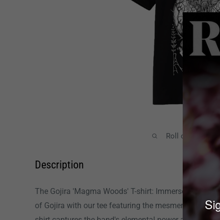
Roll over image
Description
The Gojira 'Magma Woods' T-shirt: Immerse yourself 
Sig
of Gojira with our tee featuring the mesmerizing 'M
shirt captures the band's elemental power and progress