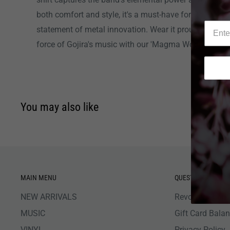
both comfort and style, it's a must-have for Gojira fan
statement of metal innovation. Wear it proudly and c
force of Gojira's music with our 'Magma Woods' T-shir
You may also like
MAIN MENU
QUESTIONS
NEW ARRIVALS
Revolver Shop 
MUSIC
Gift Card Bala
VINYL
Privacy Policy