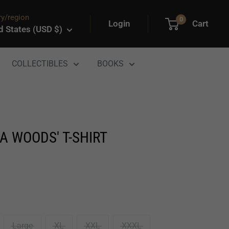
y/region
0
Login
Cart
d States (USD $)
COLLECTIBLES
BOOKS
A WOODS' T-SHIRT
Large
XL
XXL
XXXL