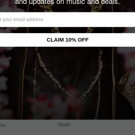
and updates on music and deals.
s, offering a bold
onnect with the primal
t.
CLAIM 10% OFF
NEWSLETTER
Help Center
Sign up for News, Special Offers, an
More!
nce