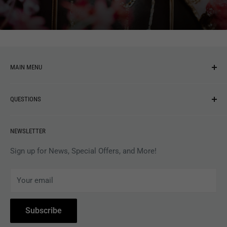
You may also like
MAIN MENU
NEW ARRIVALS
QUESTIONS
MUSIC
VINYL
Revolver Shop Help Center
NEWSLETTER
APPAREL
Gift Card Balance
MAGAZINES
Privacy Policy
Sign up for News, Special Offers, and More!
ARTISTS
Terms of Service
Your email
ACCESSORIES
Subscribe to Revolver
COLLECTIBLES
Withdrawal
Subscribe
BOOKS