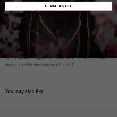
rock radio charts and earning them their first 2x platinum
CLAIM 10% OFF
single, the band's momentum only grows stronger, and their
live performances are big reason why. From playing top
festivals, to arena opening stints for Avenged Sevenfold, and
Disturbed, to co-headlining with legends like Papa Roach, and
now selling out headline shows in arenas across the country!
This album package will include a 24-page, 4 color booklet
with lyrics and imagery from their YouTube Trending music
videos, sized for the formats CD and LP
You may also like