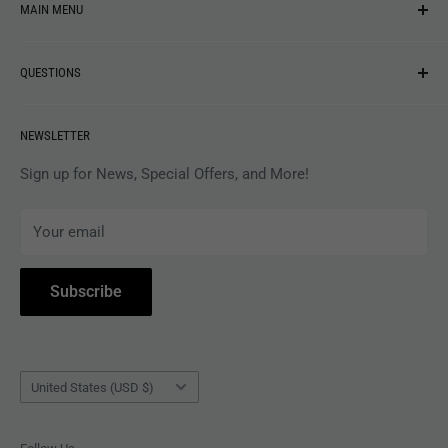
MAIN MENU
NEW ARRIVALS
QUESTIONS
MUSIC
VINYL
Revolver Shop Help Center
NEWSLETTER
APPAREL
Gift Card Balance
MAGAZINES
Privacy Policy
Sign up for News, Special Offers, and More!
ARTISTS
Terms of Service
Your email
ACCESSORIES
Subscribe to Revolver
COLLECTIBLES
Withdrawal
Subscribe
BOOKS
Country/region
United States (USD $)