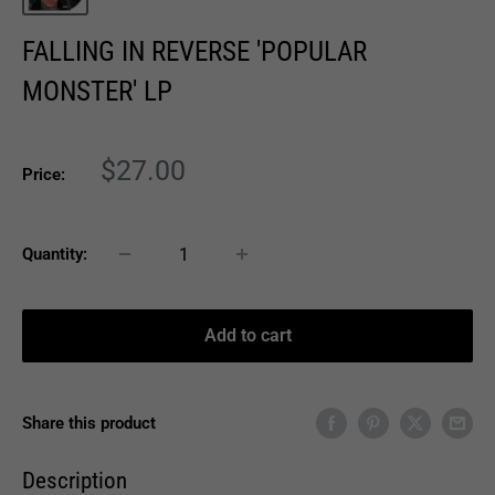
FALLING IN REVERSE 'POPULAR
MONSTER' LP
Sale
$27.00
Price:
price
Quantity:
Add to cart
Share this product
Description