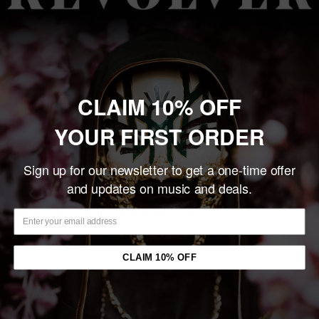
Quantity:
Add to cart
CLAIM 10% OFF
YOUR FIRST ORDER
Share this product
Sign up for our newsletter to get a one-time offer
Description
and updates on music and deals.
EXPECTED TO SHIP LATE JUNE 2026
Exclusive and Limited Evanescence 'Sanctuary' Unisex T-Shirt
CLAIM 10% OFF
100% Cotton