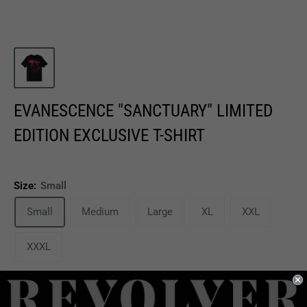
EVANESCENCE "SANCTUARY" LIMITED
EDITION EXCLUSIVE T-SHIRT
Size:
Small
Small
Medium
Large
XL
XXL
XXXL
Sale
$25.99
Price:
price