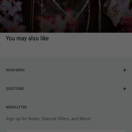
You may also like
MAIN MENU
NEW ARRIVALS
QUESTIONS
MUSIC
VINYL
Revolver Shop Help Center
NEWSLETTER
APPAREL
Gift Card Balance
MAGAZINES
Privacy Policy
Sign up for News, Special Offers, and More!
ARTISTS
Terms of Service