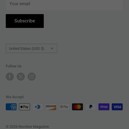
Your email
ACCESSORIES
Subscribe to Revolver
COLLECTIBLES
Withdrawal
Subscribe
BOOKS
Country/region
United States (USD $)
Follow Us
We Accept
© 2026 Revolver Magazine