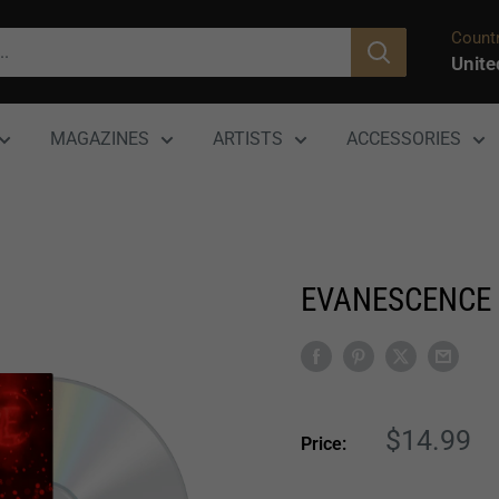
Countr
Unite
MAGAZINES
ARTISTS
ACCESSORIES
EVANESCENCE 
Sale
$14.99
Price:
price