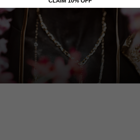
CLAIM 10% OFF
AY CHANGE. WE HAVE