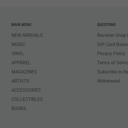
MAIN MENU
QUESTIONS
NEW ARRIVALS
Revolver Shop 
MUSIC
Gift Card Bala
VINYL
Privacy Policy
APPAREL
Terms of Servi
MAGAZINES
Subscribe to R
ARTISTS
Withdrawal
ACCESSORIES
COLLECTIBLES
BOOKS