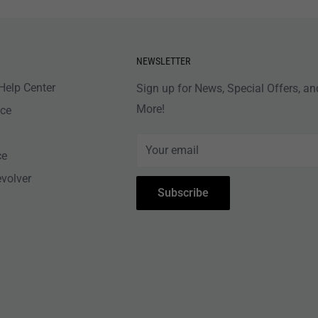
NEWSLETTER
Help Center
Sign up for News, Special Offers, an
More!
nce
Your email
ce
evolver
Subscribe