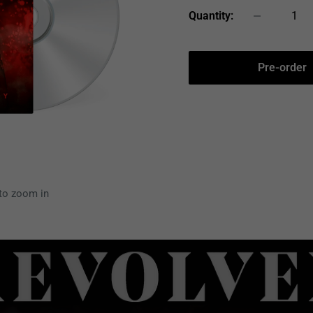
Quantity:
Pre-order
 to zoom in