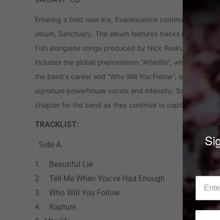
Entering a bold new era, Evanescence continues to push 
album, Sanctuary. The album features tracks produced b
Fish alongside songs produced by Nick Raskulinecz (Korn
includes the global phenomenon “Afterlife”, which became t
the band's career and “Who Will You Follow”, a track that 
signature powerhouse vocals and intensity. Sanctuary sig
chapter for the band as they continue to captivate audie
TRACKLIST:
Sig
Side A
1. Beautiful Lie
2. Tell Me When You've Had Enough
3. Who Will You Follow
4. Rapture