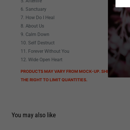
5. Afterlife
6. Sanctuary
7. How Do I Heal
8. About Us
9. Calm Down
10. Self Destruct
11. Forever Without You
12. Wide Open Heart
PRODUCTS MAY VARY FROM MOCK-UP. SHIP DATES M
THE RIGHT TO LIMIT QUANTITIES.
You may also like