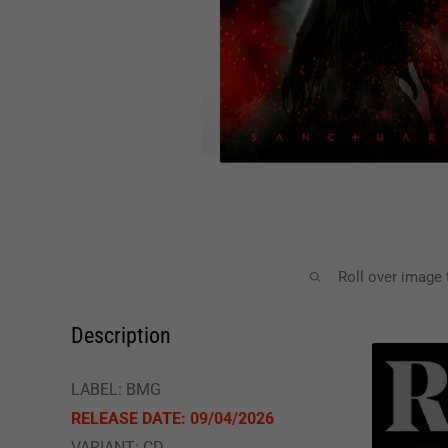
Roll over image
Description
LABEL: BMG
RELEASE DATE: 09/04/2026
VARIANT: CD