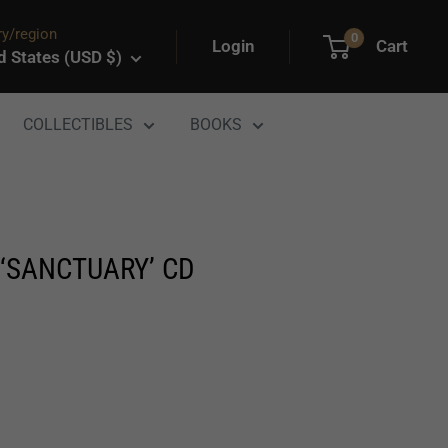
y/region
0
Login
Cart
d States (USD $)
COLLECTIBLES
BOOKS
‘SANCTUARY’ CD