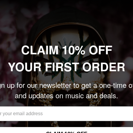
boundaries with their new
y Zakk Cervini & Jordan
, Foo Fighters, Rush) and
he fastest-rising single of
CLAIM 10% OFF
highlights Amy Lee’s
nals an exciting new
YOUR FIRST ORDER
nces worldwide.
n up for our newsletter to get a one-time o
and updates on music and deals.