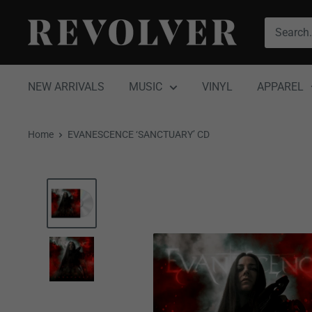
Skip
Revolver
to
Magazine
content
NEW ARRIVALS
MUSIC
VINYL
APPAREL
Home
EVANESCENCE ‘SANCTUARY’ CD