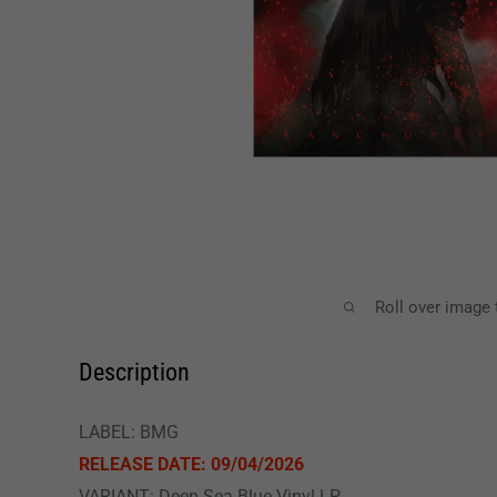
Roll over image
Description
LABEL: BMG
RELEASE DATE: 09/04/2026
VARIANT: Deep Sea Blue Vinyl LP