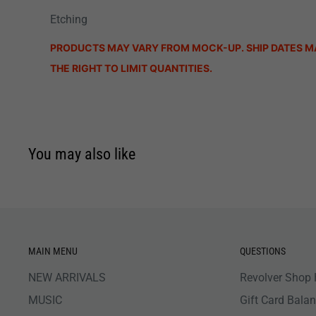
Etching
PRODUCTS MAY VARY FROM MOCK-UP. SHIP DATES M
THE RIGHT TO LIMIT QUANTITIES.
You may also like
MAIN MENU
QUESTIONS
NEW ARRIVALS
Revolver Shop 
MUSIC
Gift Card Bala