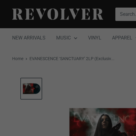
Skip
Revolver
to
Magazine
content
NEW ARRIVALS
MUSIC
VINYL
APPAREL
Home
EVANESCENCE ‘SANCTUARY’ 2LP (Exclusiv...