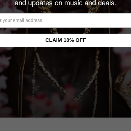
and updates on music and deals.
CLAIM 10% OFF