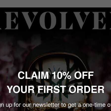
sh boundaries with their
duced by Zakk Cervini &
inecz (Korn, Foo
Afterlife”, which became
 Will You Follow”, a track
s and intensity.
d as they continue to
CLAIM 10% OFF
imited to only 500 copies,
YOUR FIRST ORDER
n up for our newsletter to get a one-time o