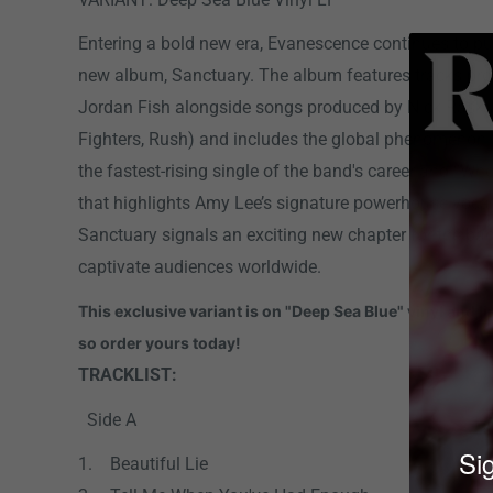
Entering a bold new era, Evanescence continues to pu
new album, Sanctuary. The album features tracks pro
Jordan Fish alongside songs produced by Nick Raskul
Fighters, Rush) and includes the global phenomenon “
the fastest-rising single of the band's career and “Who
that highlights Amy Lee’s signature powerhouse vocal
Sanctuary signals an exciting new chapter for the ban
captivate audiences worldwide.
This exclusive variant is on "Deep Sea Blue" vinyl and l
so order yours today!
TRACKLIST:
Side A
Sig
1. Beautiful Lie