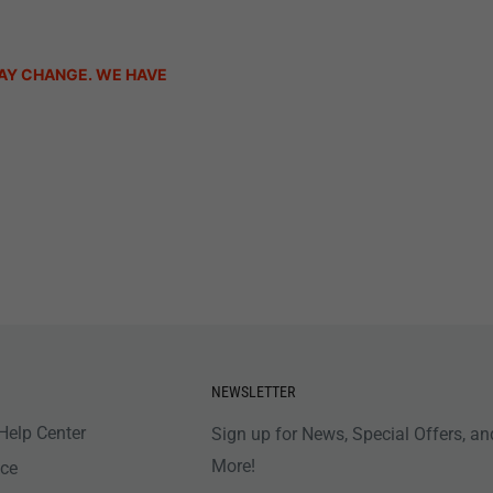
AY CHANGE. WE HAVE
NEWSLETTER
Help Center
Sign up for News, Special Offers, an
More!
nce