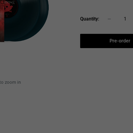
price
Quantity:
Pre-order
 to zoom in