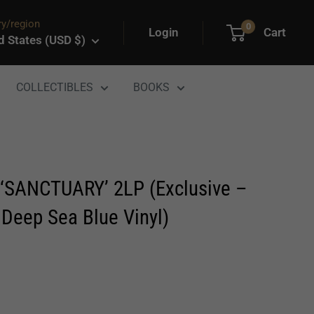
y/region
0
Login
Cart
d States (USD $)
COLLECTIBLES
BOOKS
SANCTUARY’ 2LP (Exclusive –
 Deep Sea Blue Vinyl)