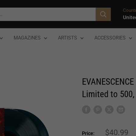
Countr
Unite
MAGAZINES
ARTISTS
ACCESSORIES
EVANESCENCE ‘
Limited to 500,
Sale
$40.99
Price: