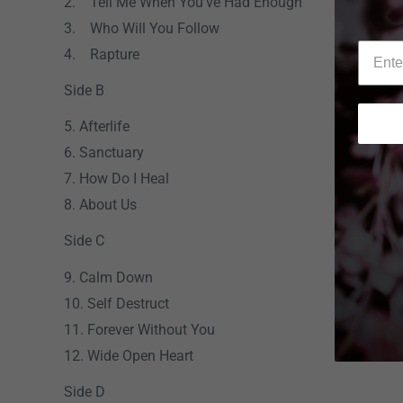
2. Tell Me When You've Had Enough
3. Who Will You Follow
4. Rapture
Side B
5. Afterlife
6. Sanctuary
7. How Do I Heal
8. About Us
Side C
9. Calm Down
10. Self Destruct
11. Forever Without You
12. Wide Open Heart
Side D