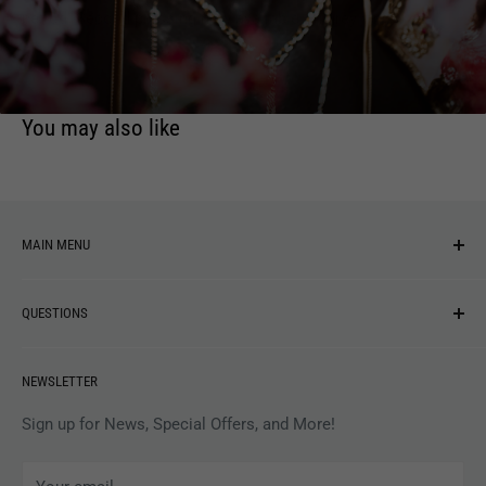
period. Second pressing now available on grey vinyl.
You may also like
MAIN MENU
NEW ARRIVALS
QUESTIONS
MUSIC
VINYL
Revolver Shop Help Center
NEWSLETTER
APPAREL
Gift Card Balance
MAGAZINES
Privacy Policy
Sign up for News, Special Offers, and More!
ARTISTS
Terms of Service