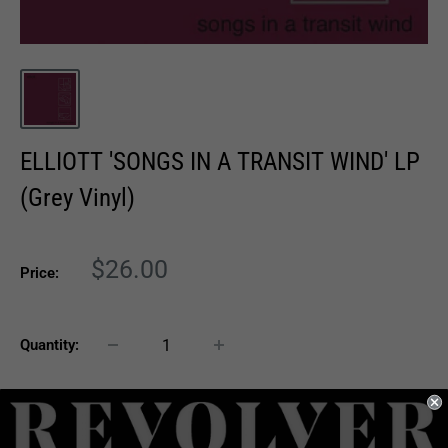
ELLIOTT 'SONGS IN A TRANSIT WIND' LP
(Grey Vinyl)
Sale
$26.00
Price:
price
Quantity:
Sold out