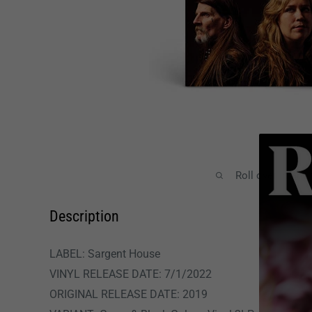
Roll over image
Description
LABEL: Sargent House
VINYL RELEASE DATE: 7/1/2022
ORIGINAL RELEASE DATE:
2019