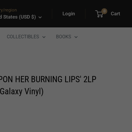
y/region
0
Login
Cart
d States (USD $)
COLLECTIBLES
BOOKS
PON HER BURNING LIPS' 2LP
Galaxy Vinyl)