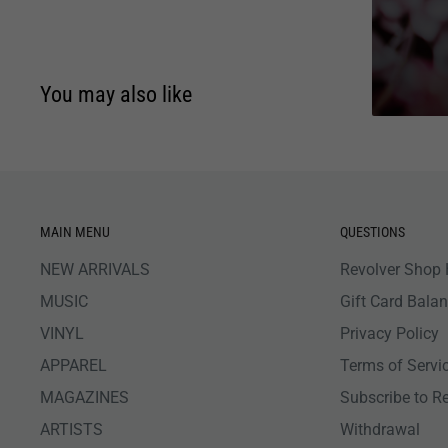
You may also like
MAIN MENU
QUESTIONS
NEW ARRIVALS
Revolver Shop 
MUSIC
Gift Card Bala
VINYL
Privacy Policy
APPAREL
Terms of Servi
MAGAZINES
Subscribe to R
ARTISTS
Withdrawal