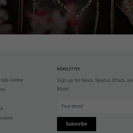
NEWSLETTER
Help Center
Sign up for News, Special Offers, an
More!
nce
Your email
ce
evolver
Subscribe