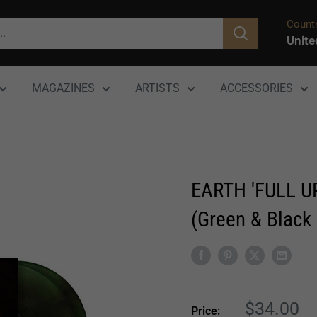
Countr
Unite
MAGAZINES
ARTISTS
ACCESSORIES
EARTH 'FULL U
(Green & Black 
Sale
$34.00
Price: