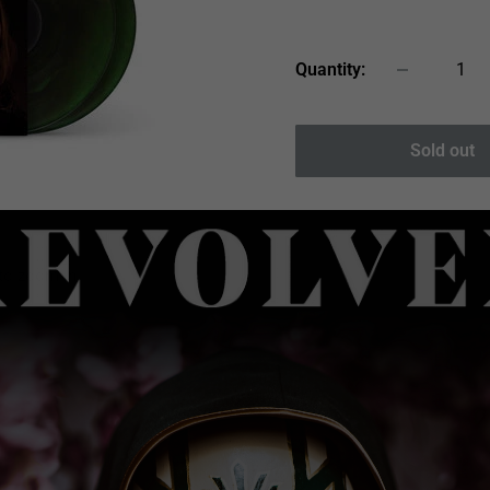
price
Quantity:
Sold out
 to zoom in