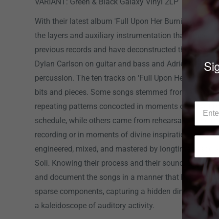
VARIANT: Green & Black Galaxy Vinyl 2LP
With their latest album 'Full Upon Her Burning Lips', 
the layers and auxiliary instrumentation that embelli
previous records and have deconstructed their dynami
Sig
Dylan Carlson on guitar and bass and Adrienne Davi
percussion. The ten tracks on 'Full Upon Her Burning 
bits and pieces. Some songs stemmed from a handfu
repeating patterns concocted in moments of downtime
schedule, while others came from rehearsals in the m
recording or in moments of divine inspiration in the s
engineered, mixed, and mastered by longtime associa
Soli. Knowing their process and their sound, Dettmer 
and document the songs in a manner that highlights t
sparse components, capturing a hidden dimension to 
a kaleidoscope of auditory activity.