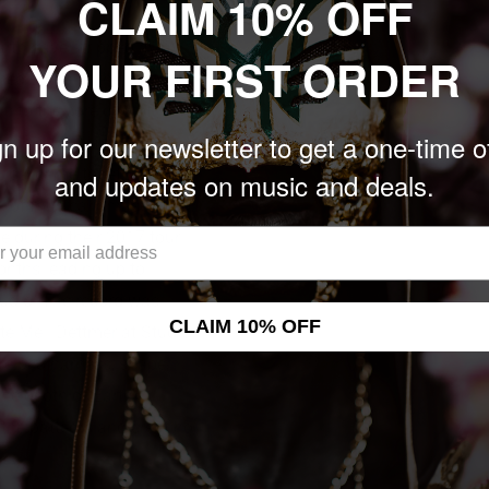
CLAIM 10% OFF
Earth have stripped away
YOUR FIRST ORDER
shed some of their
c to the core duo of
n up for our newsletter to get a one-time o
es on drums and
Lips' came together in
and updates on music and deals.
l of musical phrases and
 during their 2017 tour
onths leading up to
tudio. The record was
CLAIM 10% OFF
te Mell Dettmer at Studio
helped harness, shape,
he depth of Earth's
the patterns and creating