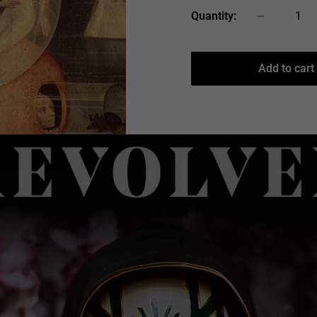
Quantity:
Add to cart
 to zoom in
e of the "Goth" crowd;
ords that can actually be
uably Dead Can Dance's