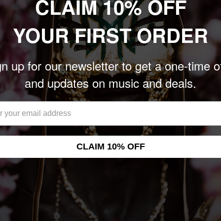
CLAIM 10% OFF
onsistent set of songs
YOUR FIRST ORDER
compass more of the
ce explore styles from
e East ("Radharc"), with
n up for our newsletter to get a one-time o
ocations.
and updates on music and deals.
hant notwithstanding,
cent of the experimental
ello," which was adapted
ipes, drums, and
CLAIM 10% OFF
 the Book," where even
t; and "Wilderness," an a
ard. AION makes for great
t is barbed enough to