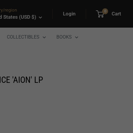
y/region
0
Login
Cart
d States (USD $)
COLLECTIBLES
BOOKS
E 'AION' LP