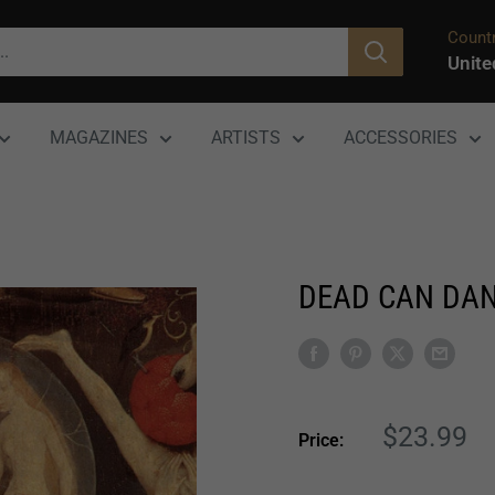
Countr
Unite
MAGAZINES
ARTISTS
ACCESSORIES
DEAD CAN DANC
Sale
$23.99
Price:
price