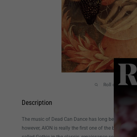
Roll over image
Description
The music of Dead Can Dance has long been a favorit
however, AION is really the first one of the band's rec
called Gothic in the classic, renaissance sense. Arg