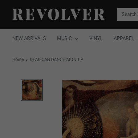
Skip
Revolver
to
Magazine
content
NEW ARRIVALS
MUSIC
VINYL
APPAREL
Home
DEAD CAN DANCE 'AION' LP