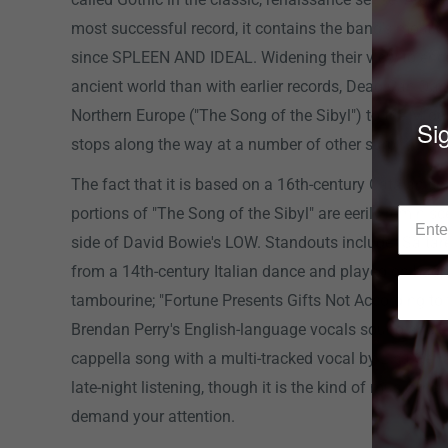
most successful record, it contains the band's most c
since SPLEEN AND IDEAL. Widening their view to en
ancient world than with earlier records, Dead Can Dan
Northern Europe ("The Song of the Sibyl") to the Middl
Sig
stops along the way at a number of other surprising l
The fact that it is based on a 16th-century Catalan c
portions of "The Song of the Sibyl" are eerily reminis
side of David Bowie's LOW. Standouts include "Saltar
from a 14th-century Italian dance and played on bagp
tambourine; "Fortune Presents Gifts Not According to
Brendan Perry's English-language vocals sound ancien
cappella song with a multi-tracked vocal by Lisa Gerr
late-night listening, though it is the kind of music tha
demand your attention.