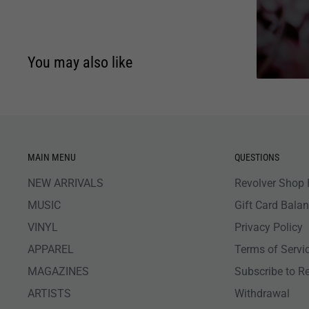
You may also like
MAIN MENU
QUESTIONS
NEW ARRIVALS
Revolver Shop 
MUSIC
Gift Card Bala
VINYL
Privacy Policy
APPAREL
Terms of Servi
MAGAZINES
Subscribe to R
ARTISTS
Withdrawal