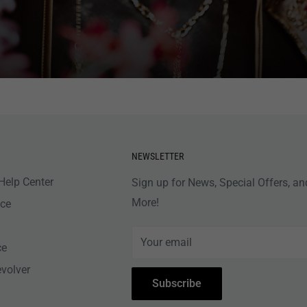
NEWSLETTER
Help Center
Sign up for News, Special Offers, an
More!
nce
Your email
ce
evolver
Subscribe