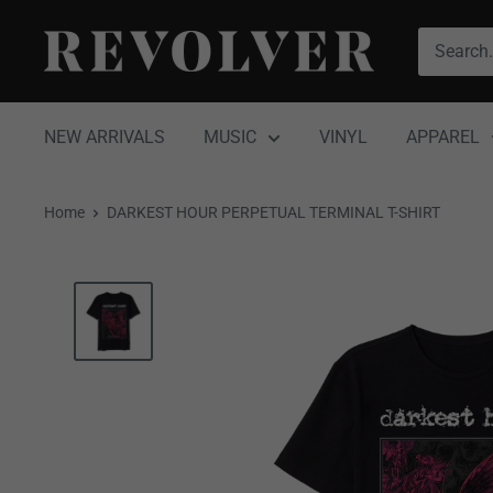
Skip
Revolver
to
Magazine
content
NEW ARRIVALS
MUSIC
VINYL
APPAREL
Home
DARKEST HOUR PERPETUAL TERMINAL T-SHIRT