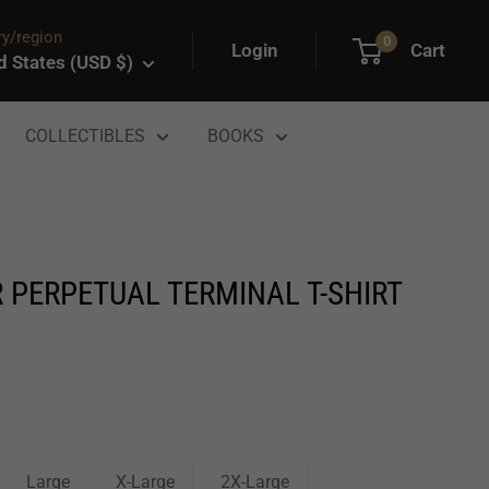
y/region
0
Login
Cart
d States (USD $)
COLLECTIBLES
BOOKS
 PERPETUAL TERMINAL T-SHIRT
Large
X-Large
2X-Large