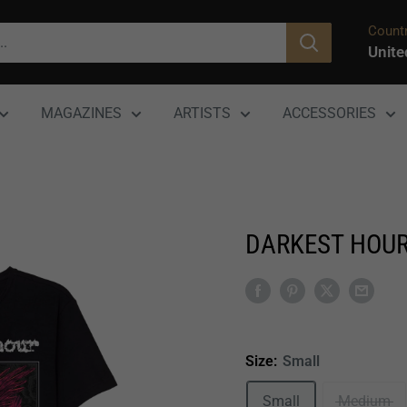
Countr
Unite
MAGAZINES
ARTISTS
ACCESSORIES
DARKEST HOUR
Size:
Small
Small
Medium