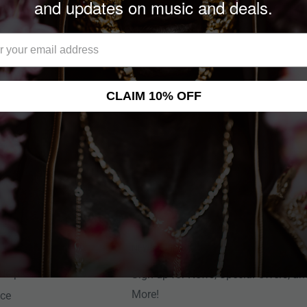
and updates on music and deals.
CLAIM 10% OFF
NEWSLETTER
Help Center
Sign up for News, Special Offers, an
More!
nce