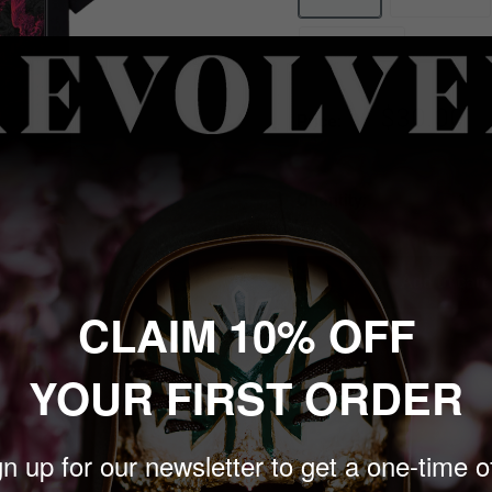
3X-Large
Sale
$30.00
Price:
price
Quantity:
Add to cart
 to zoom in
CLAIM 10% OFF
YOUR FIRST ORDER
n up for our newsletter to get a one-time o