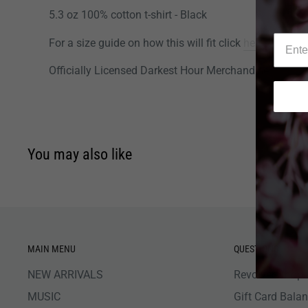
5.3 oz 100% cotton t-shirt - Black
For a size guide on how this will fit click
here
.
Officially Licensed Darkest Hour Merchandise
You may also like
MAIN MENU
QUESTIONS
NEW ARRIVALS
Revolver Shop 
MUSIC
Gift Card Bala