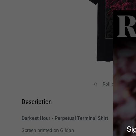
Roll over image
Description
Darkest Hour - Perpetual Terminal Shirt
Sig
Screen printed on Gildan