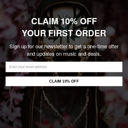
Sold out
CLAIM 10% OFF
YOUR FIRST ORDER
Share this product
Sign up for our newsletter to get a one-time offer
Description
and updates on music and deals.
The Gildan 5000 Heavy Cotton tee is crafted from 100% U.S.
cotton with advanced soft cotton technology for ultimate
comfort and enhanced printability. Featuring a classic fit,
CLAIM 10% OFF
ribbed collar, and durable taped neck and shoulders, it’s
designed for long-lasting wear.
You may also like