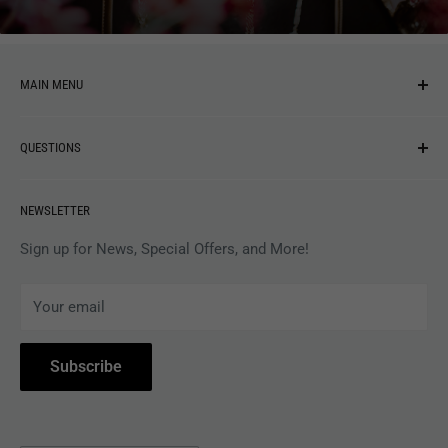
MAIN MENU
NEW ARRIVALS
QUESTIONS
MUSIC
VINYL
Revolver Shop Help Center
NEWSLETTER
APPAREL
Gift Card Balance
MAGAZINES
Privacy Policy
Sign up for News, Special Offers, and More!
ARTISTS
Terms of Service
Your email
ACCESSORIES
Subscribe to Revolver
COLLECTIBLES
Withdrawal
Subscribe
BOOKS