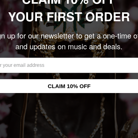
n Records in September
YOUR FIRST ORDER
 Zubkovs of Caspian and
valanche to make a band
n up for our newsletter to get a one-time o
ation recorded "Freedom
and updates on music and deals.
at Savaria Studios in
CLAIM 10% OFF