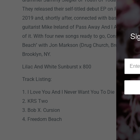
They released their self-titled debut EP on Revelatio
2019 and, shortly after, connected with bassist Jani
guitarist Mike Ireland of Pass Away And I Am The A
Sig
of it. With four new songs ready to go, Constant Elev
Beach" with Jon Markson (Drug Church, Brothertiger) 
Brooklyn, NY.
Lilac And White Sunburst x 800
Track Listing:
1. I Love You And I Never Want You To Die
2. KRS Two
3. Bob X. Cursion
4. Freedom Beach