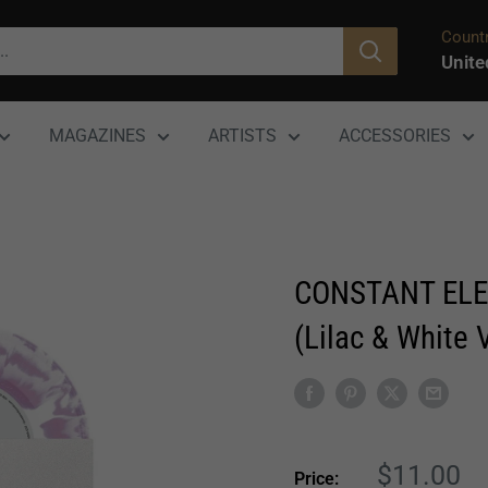
Countr
Unite
MAGAZINES
ARTISTS
ACCESSORIES
CONSTANT ELE
(Lilac & White V
Sale
$11.00
Price: