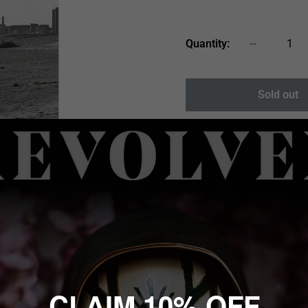
price
Quantity:
Sold out
 to zoom in
en singer-songwriter
, and Peace'd Out, and
CLAIM 10% OFF
hools, and many more.