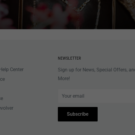
NEWSLETTER
Help Center
Sign up for News, Special Offers, an
More!
nce
Your email
ce
evolver
Subscribe