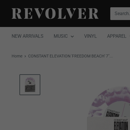
Skip
Revolver
to
Magazine
content
NEW ARRIVALS
MUSIC
VINYL
APPAREL
Home
CONSTANT ELEVATION 'FREEDOM BEACH' 7"...