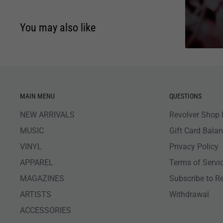
You may also like
MAIN MENU
QUESTIONS
NEW ARRIVALS
Revolver Shop 
MUSIC
Gift Card Bala
VINYL
Privacy Policy
APPAREL
Terms of Servi
MAGAZINES
Subscribe to R
ARTISTS
Withdrawal
ACCESSORIES