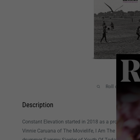
Roll over image
Description
Constant Elevation started in 2018 as a project betwe
Vinnie Caruana of The Movielife, I Am The Avalanche
drummer Sammy Siegler of Youth Of Today, Rival Sc