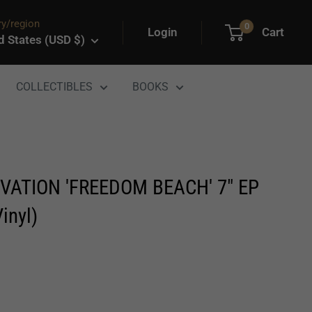
y/region
0
Login
Cart
d States (USD $)
COLLECTIBLES
BOOKS
VATION 'FREEDOM BEACH' 7" EP
inyl)