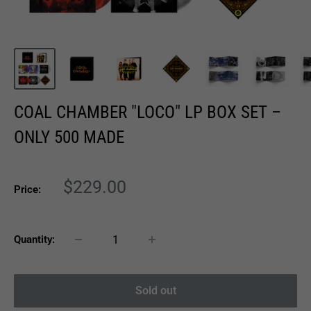
COAL CHAMBER "LOCO" LP BOX SET –
ONLY 500 MADE
Sale
$229.00
Price:
price
Quantity:
Sold out