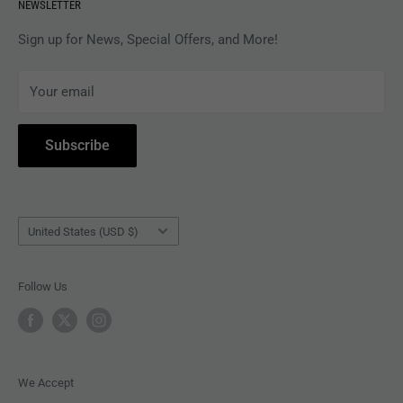
NEWSLETTER
APPAREL
Gift Card Balance
MAGAZINES
Privacy Policy
Sign up for News, Special Offers, and More!
ARTISTS
Terms of Service
Your email
ACCESSORIES
Subscribe to Revolver
COLLECTIBLES
Withdrawal
Subscribe
BOOKS
Country/region
United States (USD $)
Follow Us
We Accept