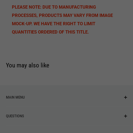
PLEASE NOTE: DUE TO MANUFACTURING
PROCESSES, PRODUCTS MAY VARY FROM IMAGE
MOCK-UP. WE HAVE THE RIGHT TO LIMIT
QUANTITIES ORDERED OF THIS TITLE.
You may also like
MAIN MENU
NEW ARRIVALS
QUESTIONS
MUSIC
VINYL
Revolver Shop Help Center