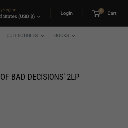
y/region
0
Login
Cart
d States (USD $)
COLLECTIBLES
BOOKS
OF BAD DECISIONS' 2LP