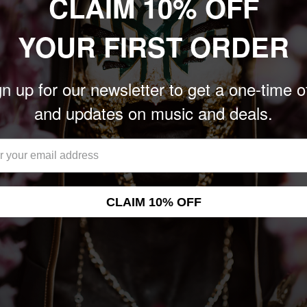
CLAIM 10% OFF
YOUR FIRST ORDER
n up for our newsletter to get a one-time o
and updates on music and deals.
CLAIM 10% OFF