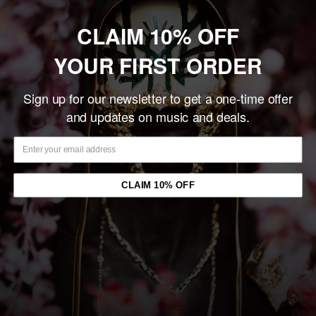
Add to cart
CLAIM 10% OFF
YOUR FIRST ORDER
Share this product
Sign up for our newsletter to get a one-time offer
and updates on music and deals.
Description
Premium, Boxy Fit, 7.5 oz Heavyweight T-Shirt.
OL' DIRTY BASTARD
™ is u
sed under license by COLOR
CLAIM 10% OFF
BARS®
You may also like