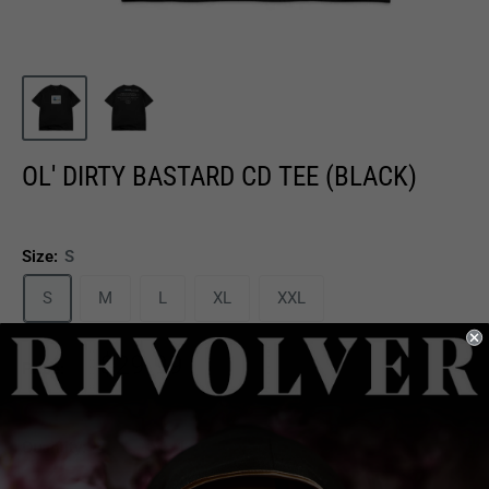
OL' DIRTY BASTARD CD TEE (BLACK)
Size:
S
S
M
L
XL
XXL
Sale
$29.99
Price:
price
Quantity: