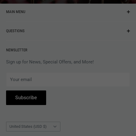
MAIN MENU
NEW ARRIVALS
QUESTIONS
MUSIC
VINYL
Revolver Shop Help Center
NEWSLETTER
APPAREL
Gift Card Balance
MAGAZINES
Privacy Policy
Sign up for News, Special Offers, and More!
ARTISTS
Terms of Service
Your email
ACCESSORIES
Subscribe to Revolver
COLLECTIBLES
Withdrawal
Subscribe
BOOKS
Country/region
United States (USD $)