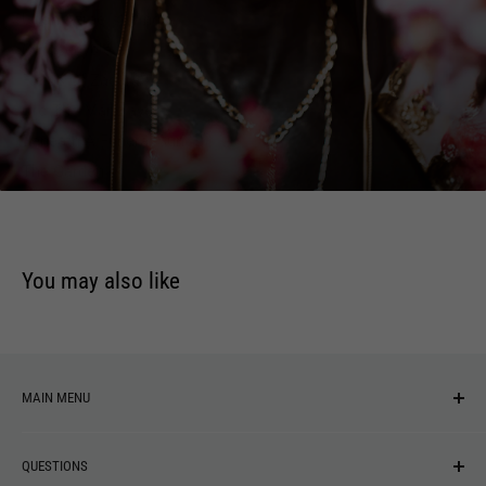
Upon Azrael's Wings
Corpsecycle
Fields Of Zagara
Oro The Manslayer
Beneath A Funeral Sun
The Garden
You may also like
MAIN MENU
NEW ARRIVALS
QUESTIONS
MUSIC