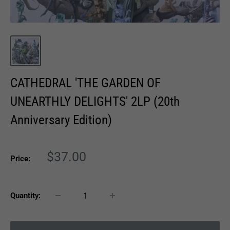
CATHEDRAL 'THE GARDEN OF
UNEARTHLY DELIGHTS' 2LP (20th
Anniversary Edition)
Sale
$37.00
Price:
price
Quantity: