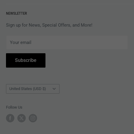
VINYL
Revolver Shop Help Center
NEWSLETTER
APPAREL
Gift Card Balance
MAGAZINES
Privacy Policy
Sign up for News, Special Offers, and More!
ARTISTS
Terms of Service
Your email
ACCESSORIES
Subscribe to Revolver
COLLECTIBLES
Withdrawal
Subscribe
BOOKS
Country/region
United States (USD $)
Follow Us