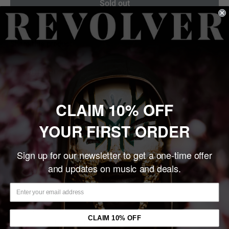
Sold out
Share this product
Description
LABEL: RISE ABOVE LIMITED
CLAIM 10% OFF
STREET DATE: 10/03/2025
VARIANT: 20th Anniversary Edition, Black Vinyl 2LP
YOUR FIRST ORDER
Originally released by Nuclear Blast in 2005, the rights have
Sign up for our newsletter to get a one-time offer
now reverted to Rise Above Records.
and updates on music and deals.
TRACKLIST
Dearth AD
Tree Of Life And Death
CLAIM 10% OFF
North Berwick Witch Trials